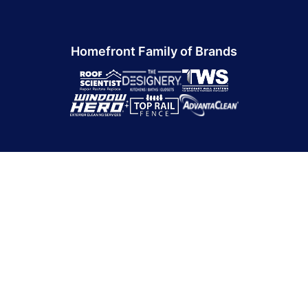
Homefront Family of Brands