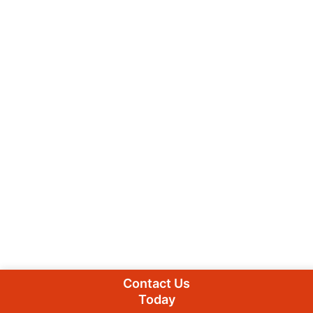
Contact Us
Today