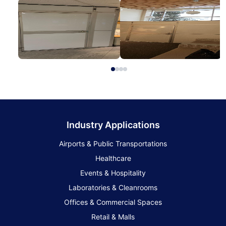
Industry Applications
Airports & Public Transportations
Healthcare
Events & Hospitality
Laboratories & Cleanrooms
Offices & Commercial Spaces
Retail & Malls