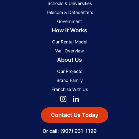
Schools & Universities
Telecom & Datacenters
Government
How it Works
Our Rental Model
Wall Overview
About Us
Our Projects
Brand Family
Franchise With Us
Contact Us Today
Or call: (907) 931-1199