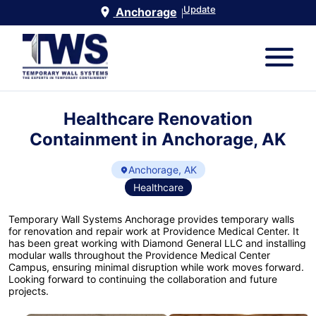
Update
Anchorage
|
Healthcare Renovation
Containment in Anchorage, AK
Anchorage, AK
Healthcare
Temporary Wall Systems Anchorage provides temporary walls
for renovation and repair work at Providence Medical Center. It
has been great working with Diamond General LLC and installing
modular walls throughout the Providence Medical Center
Campus, ensuring minimal disruption while work moves forward.
Looking forward to continuing the collaboration and future
projects.