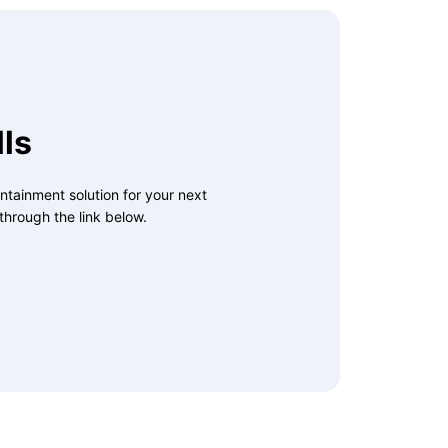
ls
ntainment solution for your next
through the link below.