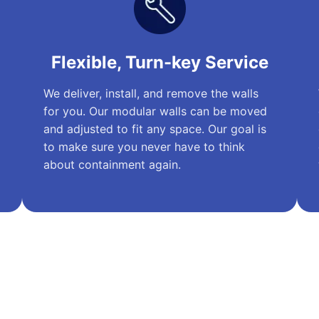
Flexible, Turn-key Service
We deliver, install, and remove the walls
for you. Our modular walls can be moved
and adjusted to fit any space. Our goal is
to make sure you never have to think
about containment again.