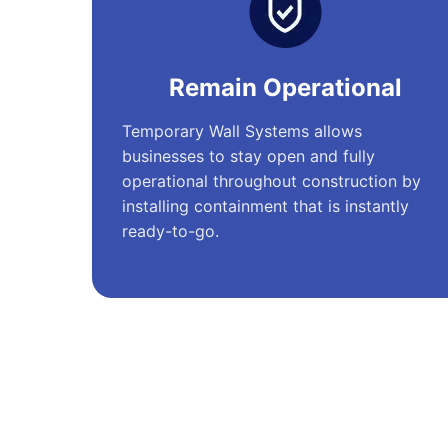
Remain Operational
Temporary Wall Systems allows
businesses to stay open and fully
operational throughout construction by
installing containment that is instantly
ready-to-go.