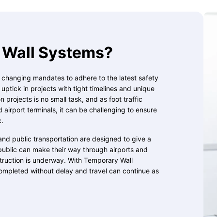
Wall Systems?
, changing mandates to adhere to the latest safety
ptick in projects with tight timelines and unique
 projects is no small task, and as foot traffic
d airport terminals, it can be challenging to ensure
c.
and public transportation are designed to give a
public can make their way through airports and
struction is underway. With Temporary Wall
ompleted without delay and travel can continue as