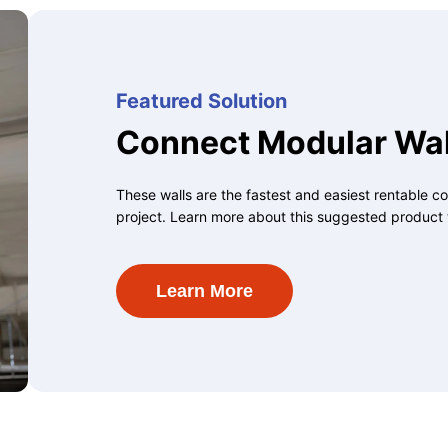
Featured Solution
Connect Modular Wal
These walls are the fastest and easiest rentable co
project. Learn more about this suggested product 
Learn More