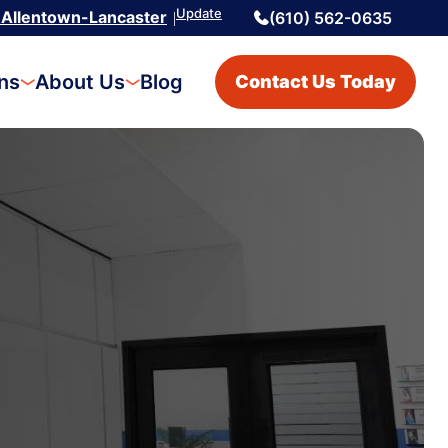
Update
Allentown-Lancaster
(610) 562-0635
|
ons
About Us
Blog
Contact Us Today