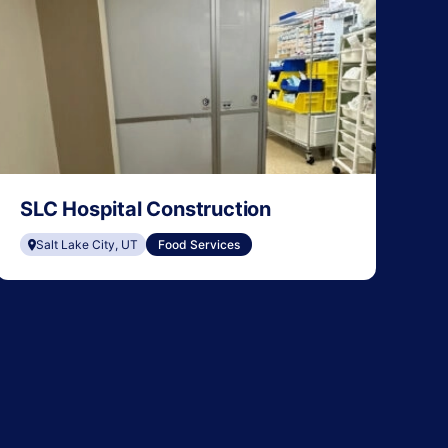
SLC Hospital Construction
Salt Lake City, UT
Food Services