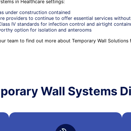
stems in Healthcare settings:
as under construction contained
re providers to continue to offer essential services without
ass IV standards for infection control and airtight contai
orthy option for isolation and anterooms
 our team to find out more about Temporary Wall Solutions 
porary Wall Systems Di