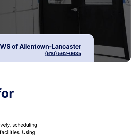
WS of
Allentown-Lancaster
(610) 562-0635
for
vely, scheduling
cilities. Using