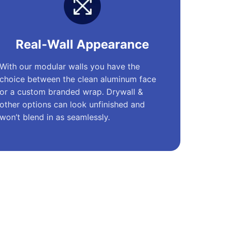
Real-Wall Appearance
With our modular walls you have the
choice between the clean aluminum face
or a custom branded wrap. Drywall &
other options can look unfinished and
won’t blend in as seamlessly.