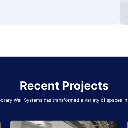
Recent Projects
rary Wall Systems has transformed a variety of spaces in 