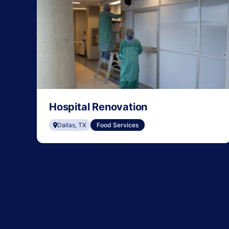
Hospital Renovation
Dallas, TX
Food Services