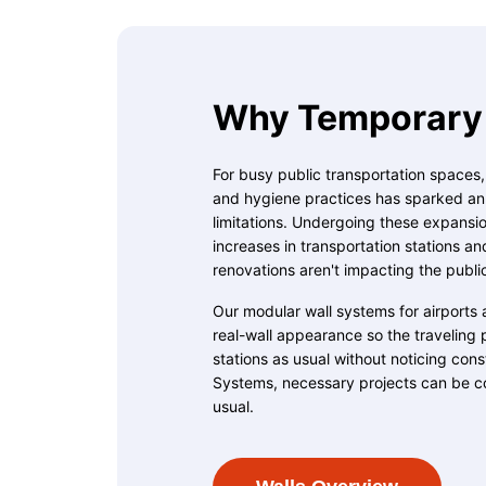
Why Temporary 
For busy public transportation spaces
and hygiene practices has sparked an u
limitations. Undergoing these expansion
increases in transportation stations an
renovations aren't impacting the publi
Our modular wall systems for airports 
real-wall appearance so the traveling 
stations as usual without noticing con
Systems, necessary projects can be c
usual.