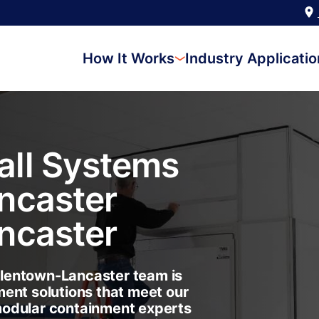
How It Works
Industry Applicati
ll Systems
ncaster
ncaster
lentown-Lancaster team is
ent solutions that meet our
modular containment experts