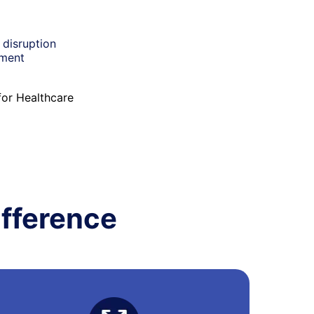
 disruption
nment
for Healthcare
fference