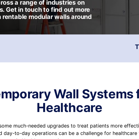
oss a range of industries on
s. Get in touch to find out more
 rentable modular walls around
T
mporary Wall Systems 
Healthcare
r some much-needed upgrades to treat patients more effecti
 day-to-day operations can be a challenge for healthcare fa