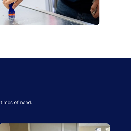
times of need.