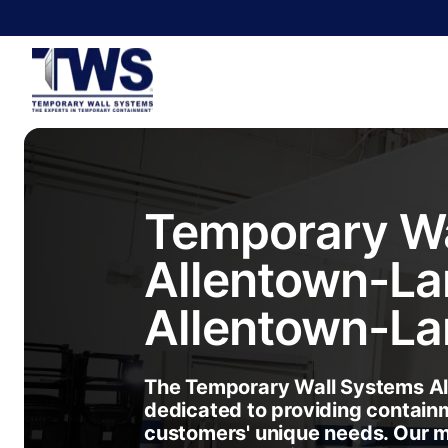
Temporary Wa
Allentown-La
Allentown-La
The Temporary Wall Systems Al
dedicated to providing containm
customers' unique needs. Our 