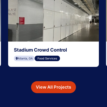
Stadium Crowd Control
Atlanta, GA
Food Services
View All Projects