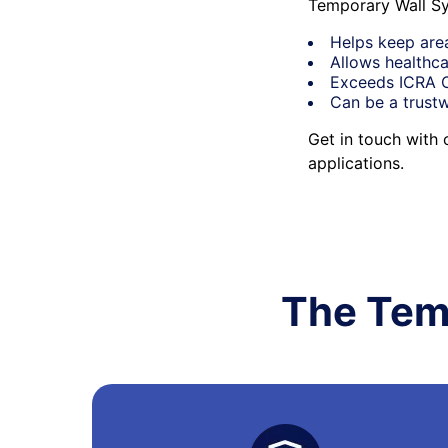
Temporary Wall Sy
Helps keep are
Allows healthca
Exceeds ICRA Cl
Can be a trustw
Get in touch with
applications.
The Tem