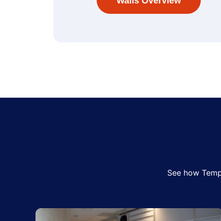
Walls Overview
See how Tempo