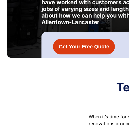
have worked with customers acr
jobs of varying sizes and length
about how we can help you with
Allentown-Lancaster
Get Your Free Quote
Te
When it’s time fo
renovations around