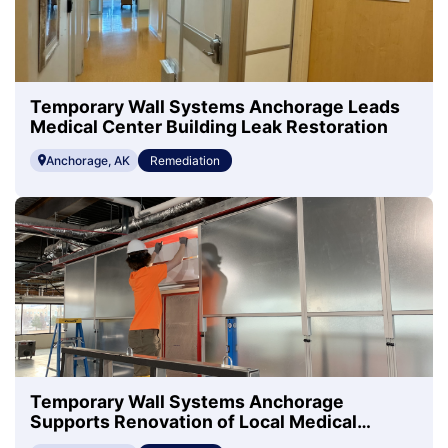
Temporary Wall Systems Anchorage Leads
Medical Center Building Leak Restoration
Anchorage, AK
Remediation
Temporary Wall Systems Anchorage
Supports Renovation of Local Medical
Center