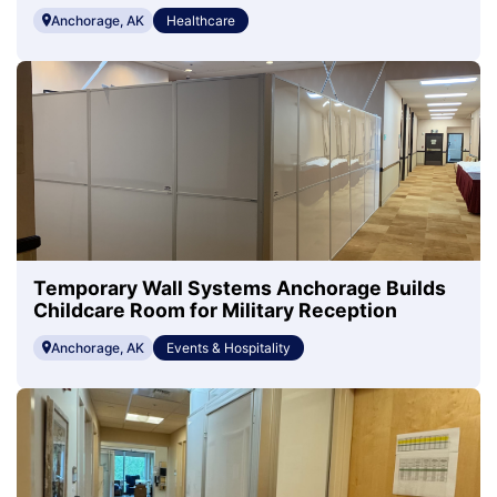
Anchorage, AK
Healthcare
Temporary Wall Systems Anchorage Builds
Childcare Room for Military Reception
Anchorage, AK
Events & Hospitality