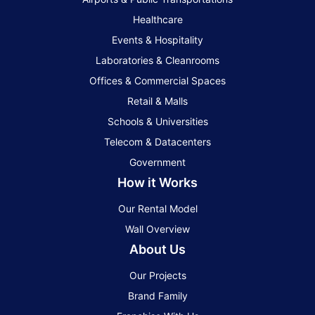
Healthcare
Events & Hospitality
Laboratories & Cleanrooms
Offices & Commercial Spaces
Retail & Malls
Schools & Universities
Telecom & Datacenters
Government
How it Works
Our Rental Model
Wall Overview
About Us
Our Projects
Brand Family