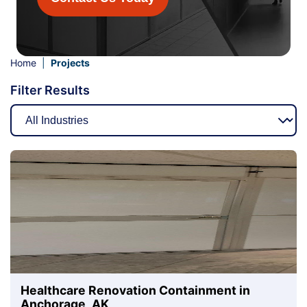
Home
|
Projects
Filter Results
Healthcare Renovation Containment in
Anchorage, AK