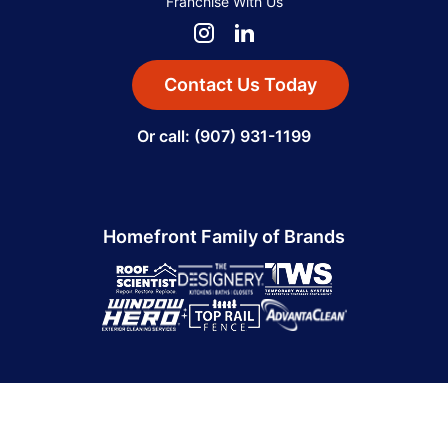
Franchise With Us
Contact Us Today
Or call: (907) 931-1199
Homefront Family of Brands