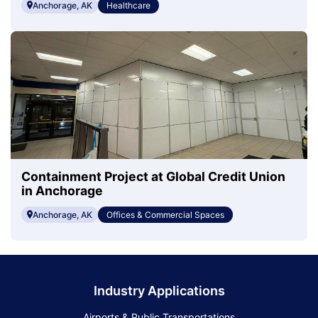
Anchorage, AK
Healthcare
Containment Project at Global Credit Union
in Anchorage
Anchorage, AK
Offices & Commercial Spaces
Industry Applications
Airports & Public Transportations