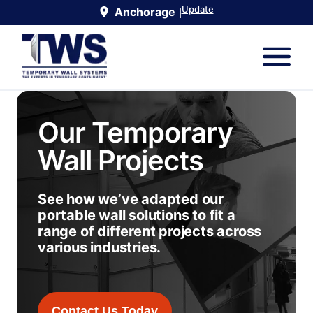
Update
Anchorage
|
Our Temporary
Wall Projects
See how we’ve adapted our
portable wall solutions to fit a
range of different projects across
various industries.
Contact Us Today