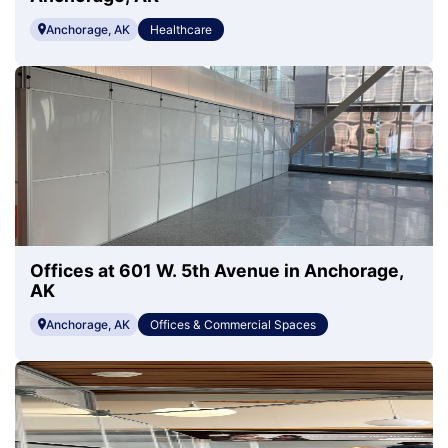
Anchorage, AK
Healthcare
Offices at 601 W. 5th Avenue in Anchorage,
AK
Anchorage, AK
Offices & Commercial Spaces