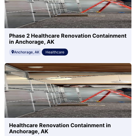
Phase 2 Healthcare Renovation Containment
in Anchorage, AK
Anchorage, AK
Healthcare
Healthcare Renovation Containment in
Anchorage, AK