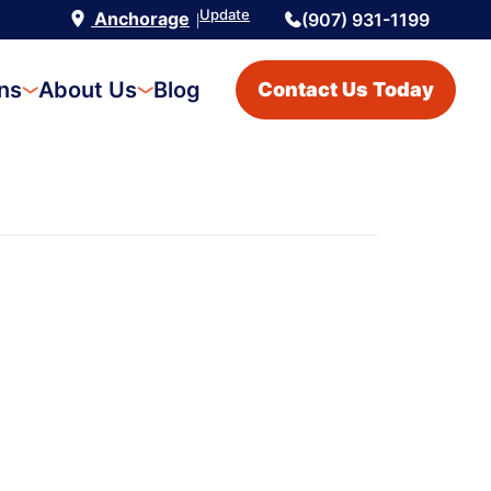
Update
Anchorage
(907) 931-1199
|
ons
About Us
Blog
Contact Us Today