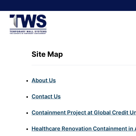
Site Map
About Us
Contact Us
Containment Project at Global Credit U
Healthcare Renovation Containment in