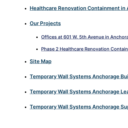
Healthcare Renovation Containment in
Our Projects
Offices at 601 W. 5th Avenue in Anchor
Phase 2 Healthcare Renovation Contai
Site Map
Temporary Wall Systems Anchorage Buil
Temporary Wall Systems Anchorage Lead
Temporary Wall Systems Anchorage Sup