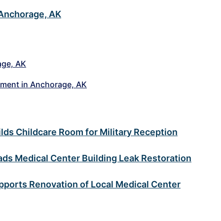
 Anchorage, AK
age, AK
nment in Anchorage, AK
ds Childcare Room for Military Reception
s Medical Center Building Leak Restoration
ports Renovation of Local Medical Center