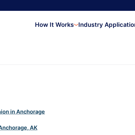
How It Works
Industry Applicati
nion in Anchorage
 Anchorage, AK