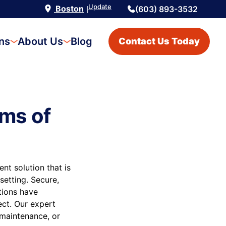
Update
Boston
(603) 893-3532
|
ons
About Us
Blog
Contact Us Today
ms of
t solution that is
setting. Secure,
utions have
ect. Our expert
 maintenance, or