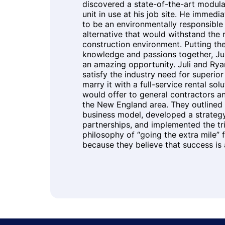
discovered a state-of-the-art modula
unit in use at his job site. He immedi
to be an environmentally responsibl
alternative that would withstand the r
construction environment. Putting th
knowledge and passions together, Ju
an amazing opportunity. Juli and Rya
satisfy the industry need for superio
marry it with a full-service rental sol
would offer to general contractors a
the New England area. They outlined 
business model, developed a strategy
partnerships, and implemented the tr
philosophy of “going the extra mile” fo
because they believe that success is a