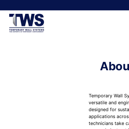
Abou
Temporary Wall Sy
versatile and engi
designed for susta
applications acros
technicians take c