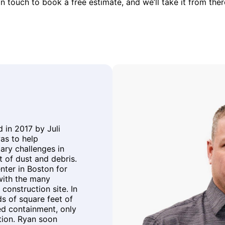
in touch to book a free estimate, and we’ll take it from ther
in 2017 by Juli
as to help
ary challenges in
 of dust and debris.
ter in Boston for
with the many
construction site. In
s of square feet of
ed containment, only
tion. Ryan soon