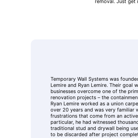
removal. Just get 
Temporary Wall Systems was founded 
Lemire and Ryan Lemire. Their goal w
businesses overcome one of the prim
renovation projects – the containment
Ryan Lemire worked as a union carpen
over 20 years and was very familiar 
frustrations that come from an active 
particular, he had witnessed thousand
traditional stud and drywall being us
to be discarded after project comple