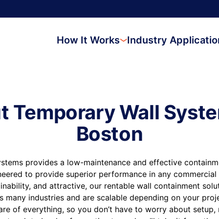
How It Works
Industry Applicati
t Temporary Wall Syste
Boston
stems provides a low-maintenance and effective containmen
neered to provide superior performance in any commercial 
inability, and attractive, our rentable wall containment sol
s many industries and are scalable depending on your proj
are of everything, so you don’t have to worry about setup,