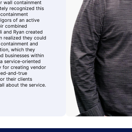
r wall containment
ately recognized this
e containment
igors of an active
eir combined
li and Ryan created
n realized they could
r containment and
ution, which they
nd businesses within
a service-oriented
 for creating vendor
ied-and-true
r their clients
ll about the service.