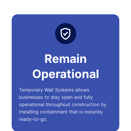
Remain
Operational
Temporary Wall Systems allows
businesses to stay open and fully
operational throughout construction by
installing containment that is instantly
ready-to-go.