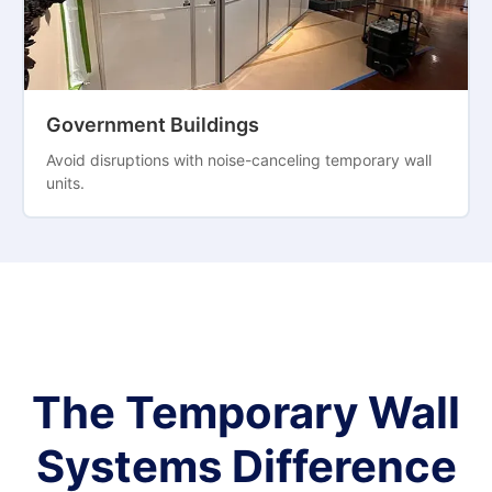
Government Buildings
Avoid disruptions with noise-canceling temporary wall
units.
The Temporary Wall
Systems Difference