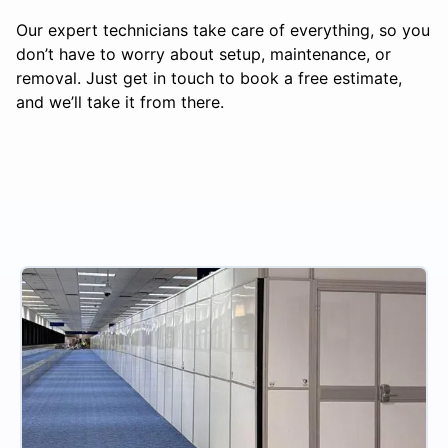
Our expert technicians take care of everything, so you
don’t have to worry about setup, maintenance, or
removal. Just get in touch to book a free estimate,
and we’ll take it from there.