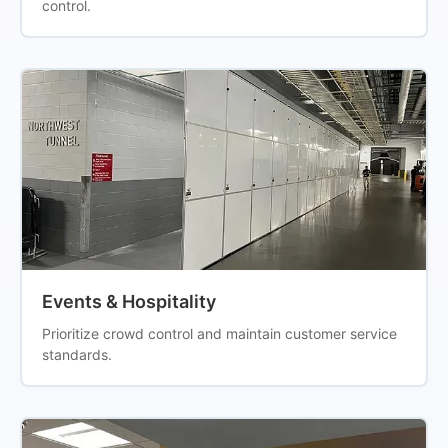
control.
Events & Hospitality
Prioritize crowd control and maintain customer service
standards.