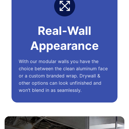
Real-Wall
Appearance
With our modular walls you have the
choice between the clean aluminum face
or a custom branded wrap. Drywall &
other options can look unfinished and
won’t blend in as seamlessly.