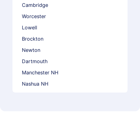
Cambridge
Worcester
Lowell
Brockton
Newton
Dartmouth
Manchester NH
Nashua NH
Lebanon NH
Concord NH
Derry NH
Providence RI