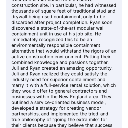
construction site. In particular, he had witnessed
thousands of square feet of traditional stud and
drywall being used containment, only to be
discarded after project completion. Ryan soon
discovered a state-of-the-art modular wall
containment unit in use at his job site. He
immediately recognized this to be an
environmentally responsible containment
alternative that would withstand the rigors of an
active construction environment. Putting their
combined knowledge and passions together,
Juli and Ryan created an amazing opportunity.
Juli and Ryan realized they could satisfy the
industry need for superior containment and
marry it with a full-service rental solution, which
they would offer to general contractors and
businesses within the New England area. They
outlined a service-oriented business model,
developed a strategy for creating vendor
partnerships, and implemented the tried-and-
true philosophy of “going the extra mile” for
their clients because they believe that success