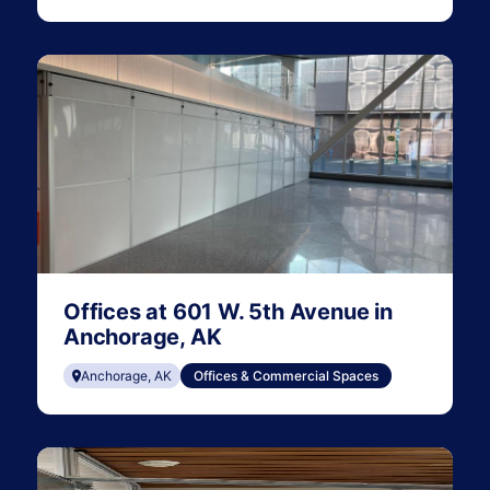
Offices at 601 W. 5th Avenue in
Anchorage, AK
Anchorage, AK
Offices & Commercial Spaces