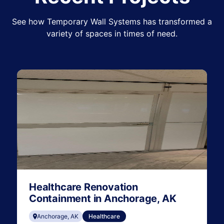
See how Temporary Wall Systems has transformed a
variety of spaces in times of need.
Healthcare Renovation
Containment in Anchorage, AK
Anchorage, AK
Healthcare