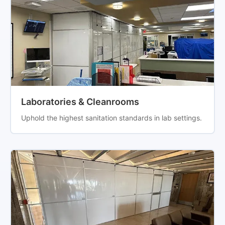
Laboratories & Cleanrooms
Uphold the highest sanitation standards in lab settings.