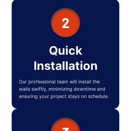
2
Quick
Installation
Our professional team will install the
walls swiftly, minimizing downtime and
ensuring your project stays on schedule.