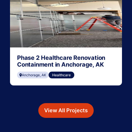
Phase 2 Healthcare Renovation
Containment in Anchorage, AK
Anchorage, AK
Healthcare
View All Projects