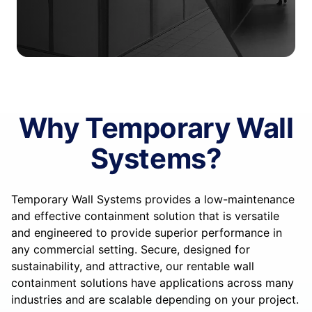
Why Temporary Wall
Systems?
Temporary Wall Systems provides a low-maintenance
and effective containment solution that is versatile
and engineered to provide superior performance in
any commercial setting. Secure, designed for
sustainability, and attractive, our rentable wall
containment solutions have applications across many
industries and are scalable depending on your project.