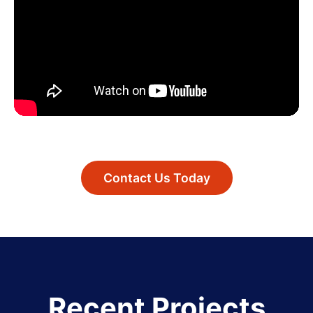
Contact Us Today
Recent Projects