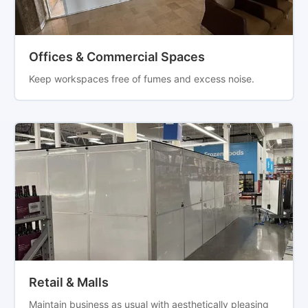
Offices & Commercial Spaces
Keep workspaces free of fumes and excess noise.
Retail & Malls
Maintain business as usual with aesthetically pleasing