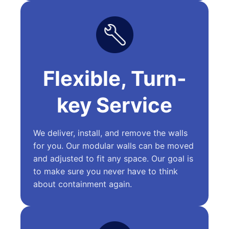
Flexible, Turn-
key Service
We deliver, install, and remove the walls
for you. Our modular walls can be moved
and adjusted to fit any space. Our goal is
to make sure you never have to think
about containment again.