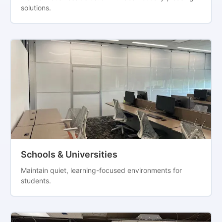
solutions.
Schools & Universities
Maintain quiet, learning-focused environments for
students.