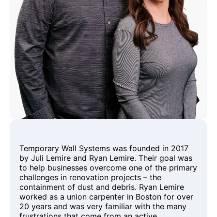
Temporary Wall Systems was founded in 2017
by Juli Lemire and Ryan Lemire. Their goal was
to help businesses overcome one of the primary
challenges in renovation projects – the
containment of dust and debris. Ryan Lemire
worked as a union carpenter in Boston for over
20 years and was very familiar with the many
frustrations that come from an active