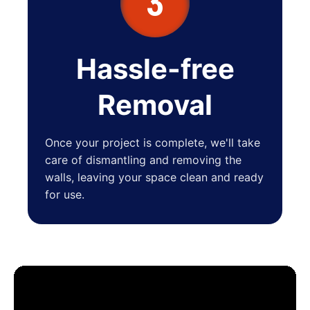
3
Hassle-free
Removal
Once your project is complete, we'll take
care of dismantling and removing the
walls, leaving your space clean and ready
for use.