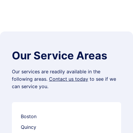
Our Service Areas
Our services are readily available in the
following areas.
Contact us today
to see if we
can service you.
Boston
Quincy