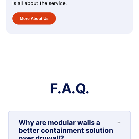
is all about the service.
More About Us
F.A.Q.
Why are modular walls a
better containment solution
over drywall?