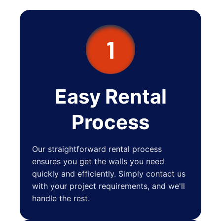
1
Easy Rental
Process
Our straightforward rental process
ensures you get the walls you need
quickly and efficiently. Simply contact us
with your project requirements, and we'll
handle the rest.