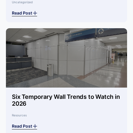
Uncategorized
Read Post
Six Temporary Wall Trends to Watch in
2026
Resources
Read Post