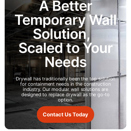
A Better
Temporary Wall
Solution,
Scaled to Your
Needs
Drywall has traditionally been the top solution
for containment needs in the construction
industry. Our modular wall solutions are
designed to replace drywall as the go-to
option.
Contact Us Today