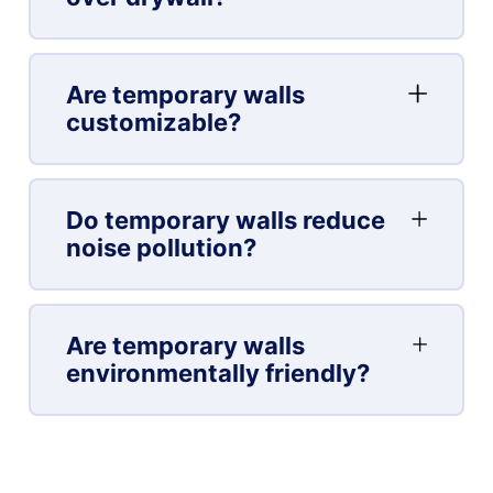
Are temporary walls
customizable?
Do temporary walls reduce
noise pollution?
Are temporary walls
environmentally friendly?