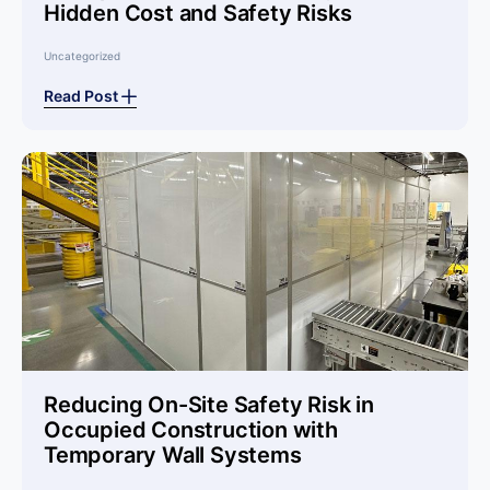
Hidden Cost and Safety Risks
Uncategorized
Read Post
Reducing On-Site Safety Risk in
Occupied Construction with
Temporary Wall Systems