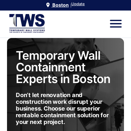
Update
Boston
|
Temporary Wall
Containment
Experts in
Boston
Don’t let renovation and
construction work disrupt your
business. Choose our superior
rentable containment solution for
your next project.