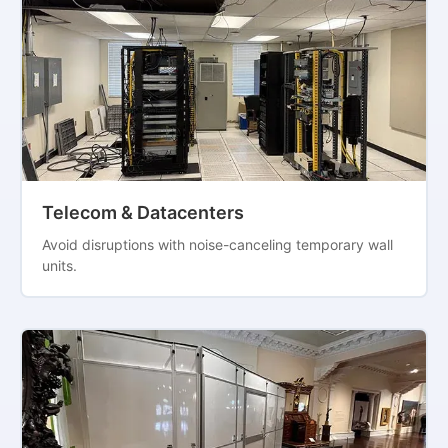
Telecom & Datacenters
Avoid disruptions with noise-canceling temporary wall
units.