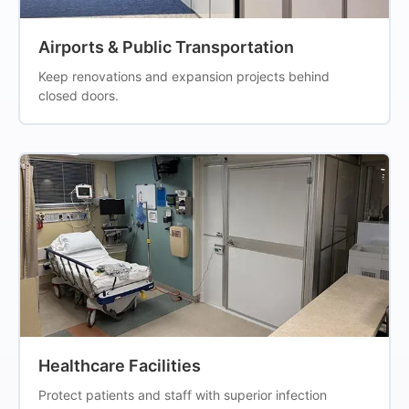
Airports & Public Transportation
Keep renovations and expansion projects behind
closed doors.
Healthcare Facilities
Protect patients and staff with superior infection