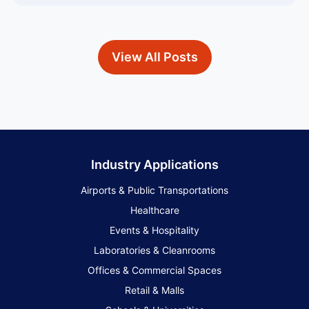
View All Posts
Industry Applications
Airports & Public Transportations
Healthcare
Events & Hospitality
Laboratories & Cleanrooms
Offices & Commercial Spaces
Retail & Malls