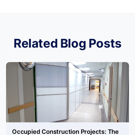
Related Blog Posts
Occupied Construction Projects: The