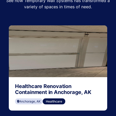
See how Temporary Wall Systems has transformed a
variety of spaces in times of need.
Healthcare Renovation
Containment in Anchorage, AK
Anchorage, AK
Healthcare