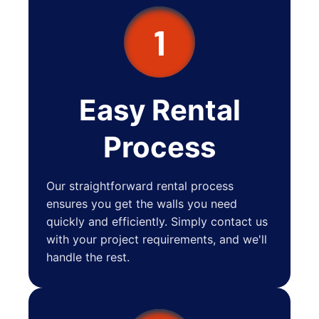
1
Easy Rental
Process
Our straightforward rental process
ensures you get the walls you need
quickly and efficiently. Simply contact us
with your project requirements, and we'll
handle the rest.