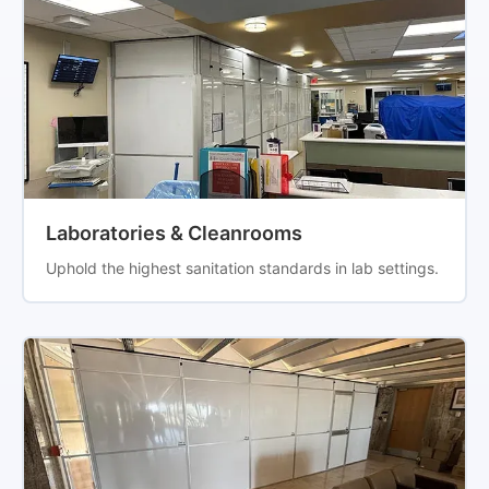
Laboratories & Cleanrooms
Uphold the highest sanitation standards in lab settings.