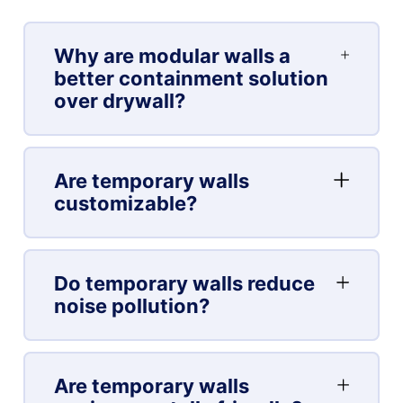
Why are modular walls a
better containment solution
over drywall?
Are temporary walls
customizable?
Do temporary walls reduce
noise pollution?
Are temporary walls