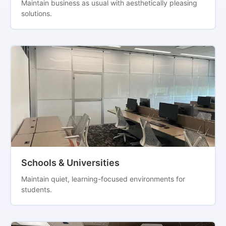
Maintain business as usual with aesthetically pleasing
solutions.
Schools & Universities
Maintain quiet, learning-focused environments for
students.