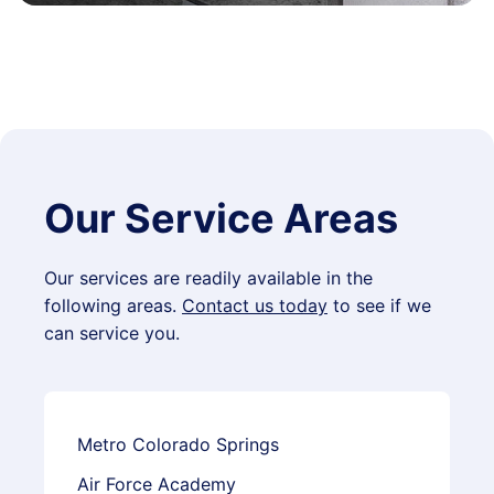
Our Service Areas
Our services are readily available in the
following areas.
Contact us today
to see if we
can service you.
Metro Colorado Springs
Air Force Academy