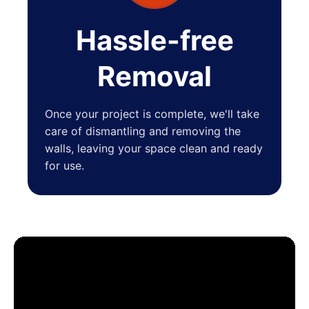
Hassle-free
Removal
Once your project is complete, we'll take
care of dismantling and removing the
walls, leaving your space clean and ready
for use.