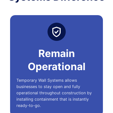
Remain
Operational
Temporary Wall Systems allows
businesses to stay open and fully
operational throughout construction by
installing containment that is instantly
ready-to-go.