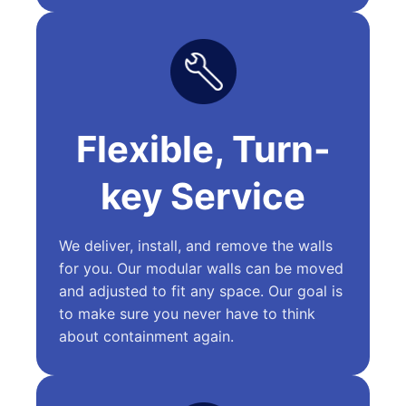
Flexible, Turn-
key Service
We deliver, install, and remove the walls
for you. Our modular walls can be moved
and adjusted to fit any space. Our goal is
to make sure you never have to think
about containment again.