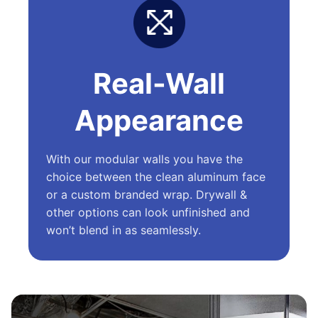
Real-Wall
Appearance
With our modular walls you have the
choice between the clean aluminum face
or a custom branded wrap. Drywall &
other options can look unfinished and
won’t blend in as seamlessly.