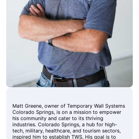
Matt Greene, owner of Temporary Wall Systems
Colorado Springs, is on a mission to empower
his community and cater to its thriving
industries. Colorado Springs, a hub for high-
tech, military, healthcare, and tourism sectors,
inspired him to establish TWS. His goal is to