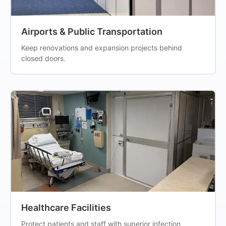
Airports & Public Transportation
Keep renovations and expansion projects behind
closed doors.
Healthcare Facilities
Protect patients and staff with superior infection