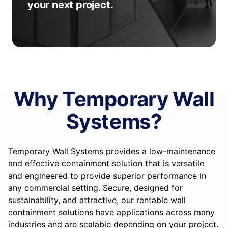
your next project.
Why Temporary Wall
Systems?
Temporary Wall Systems provides a low-maintenance
and effective containment solution that is versatile
and engineered to provide superior performance in
any commercial setting. Secure, designed for
sustainability, and attractive, our rentable wall
containment solutions have applications across many
industries and are scalable depending on your project.