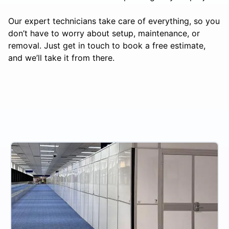
Our expert technicians take care of everything, so you
don’t have to worry about setup, maintenance, or
removal. Just get in touch to book a free estimate,
and we’ll take it from there.