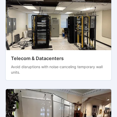
Telecom & Datacenters
Avoid disruptions with noise-canceling temporary wall
units.