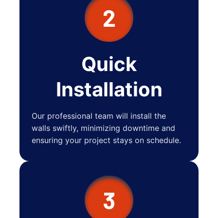
2
Quick
Installation
Our professional team will install the
walls swiftly, minimizing downtime and
ensuring your project stays on schedule.
3