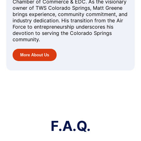
Chamber of Commerce & EDC. As the visionary
owner of TWS Colorado Springs, Matt Greene
brings experience, community commitment, and
industry dedication. His transition from the Air
Force to entrepreneurship underscores his
devotion to serving the Colorado Springs
community.
More About Us
F.A.Q.