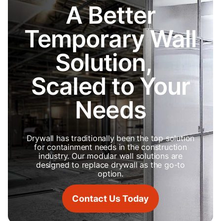
A Better
Temporary Wall
Solution,
Scaled to Your
Needs
Drywall has traditionally been the top solution
for containment needs in the construction
industry. Our modular wall solutions are
designed to replace drywall as the go-to
option.
Contact Us Today