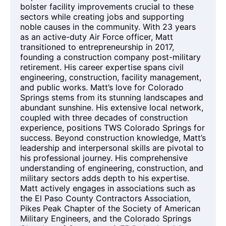
bolster facility improvements crucial to these
sectors while creating jobs and supporting
noble causes in the community. With 23 years
as an active-duty Air Force officer, Matt
transitioned to entrepreneurship in 2017,
founding a construction company post-military
retirement. His career expertise spans civil
engineering, construction, facility management,
and public works. Matt’s love for Colorado
Springs stems from its stunning landscapes and
abundant sunshine. His extensive local network,
coupled with three decades of construction
experience, positions TWS Colorado Springs for
success. Beyond construction knowledge, Matt’s
leadership and interpersonal skills are pivotal to
his professional journey. His comprehensive
understanding of engineering, construction, and
military sectors adds depth to his expertise.
Matt actively engages in associations such as
the El Paso County Contractors Association,
Pikes Peak Chapter of the Society of American
Military Engineers, and the Colorado Springs