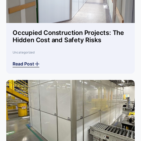
Occupied Construction Projects: The
Hidden Cost and Safety Risks
Uncategorized
Read Post