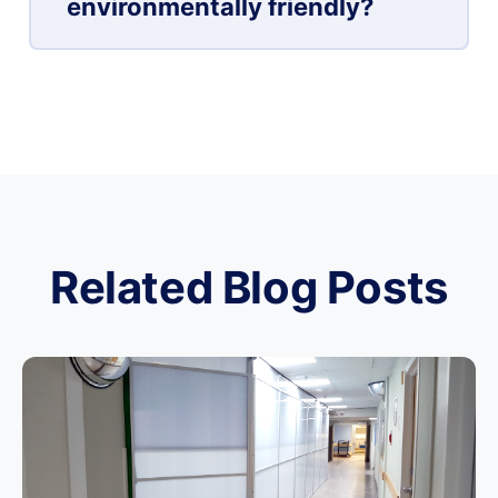
environmentally friendly?
Related Blog Posts