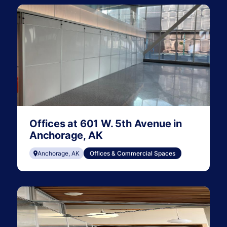
Offices at 601 W. 5th Avenue in
Anchorage, AK
Anchorage, AK
Offices & Commercial Spaces