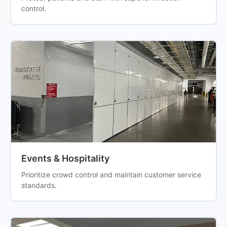
control.
Events & Hospitality
Prioritize crowd control and maintain customer service
standards.