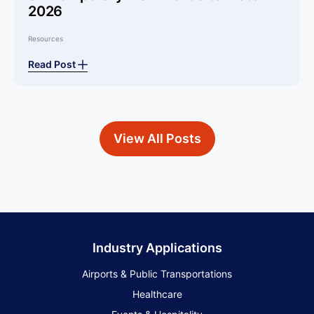
2026
Resources
Read Post
View All Posts
Industry Applications
Airports & Public Transportations
Healthcare