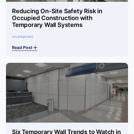
Reducing On-Site Safety Risk in
Occupied Construction with
Temporary Wall Systems
Uncategorized
Read Post
Six Temporary Wall Trends to Watch in