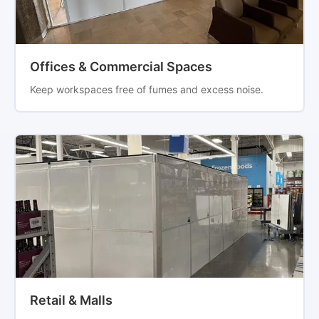
Offices & Commercial Spaces
Keep workspaces free of fumes and excess noise.
Retail & Malls