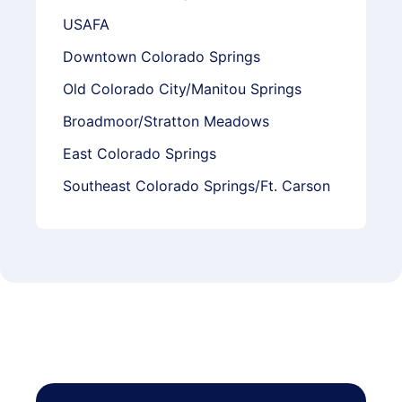
USAFA
Downtown Colorado Springs
Old Colorado City/Manitou Springs
Broadmoor/Stratton Meadows
East Colorado Springs
Southeast Colorado Springs/Ft. Carson