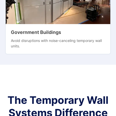
Government Buildings
Avoid disruptions with noise-canceling temporary wall
units.
The Temporary Wall
Systems Difference