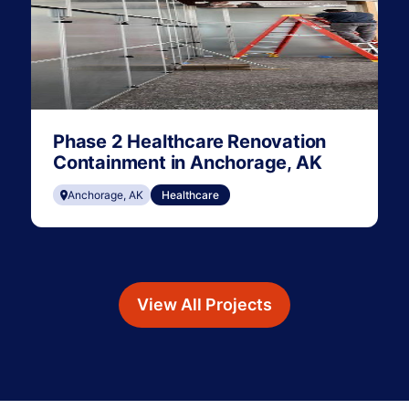
Phase 2 Healthcare Renovation
Containment in Anchorage, AK
Anchorage, AK
Healthcare
View All Projects