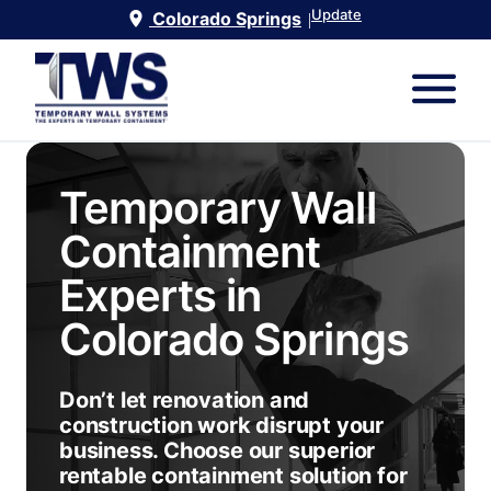
Update
Colorado Springs
|
Temporary Wall
Containment
Experts in
Colorado Springs
Don’t let renovation and
construction work disrupt your
business. Choose our superior
rentable containment solution for