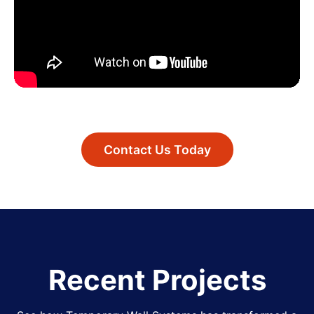
Contact Us Today
Recent Projects