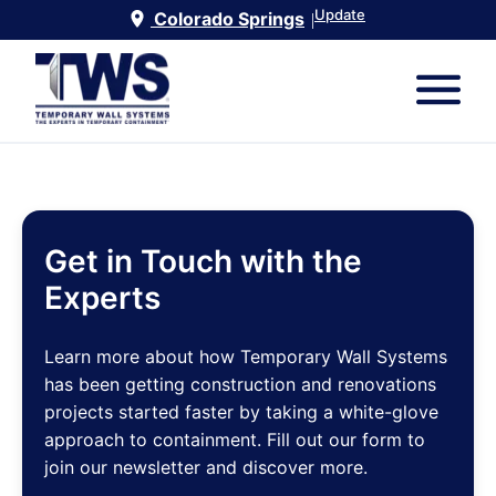
Update
Colorado Springs
|
Get in Touch with the
Experts
Learn more about how Temporary Wall Systems
has been getting construction and renovations
projects started faster by taking a white-glove
approach to containment. Fill out our form to
join our newsletter and discover more.