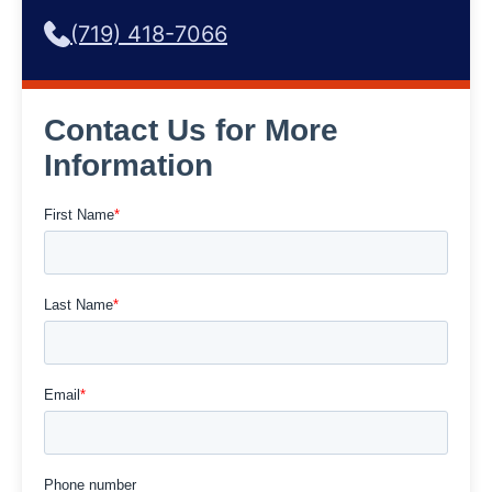
(719) 418-7066