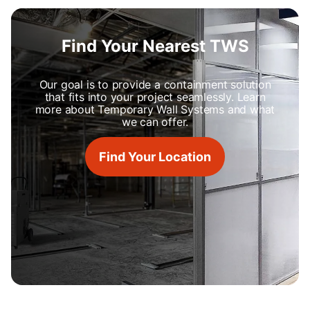
Find Your Nearest TWS
Our goal is to provide a containment solution
that fits into your project seamlessly. Learn
more about Temporary Wall Systems and what
we can offer.
Find Your Location