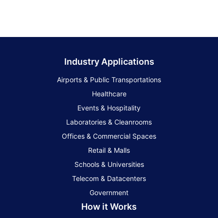
Industry Applications
Airports & Public Transportations
Healthcare
Events & Hospitality
Laboratories & Cleanrooms
Offices & Commercial Spaces
Retail & Malls
Schools & Universities
Telecom & Datacenters
Government
How it Works