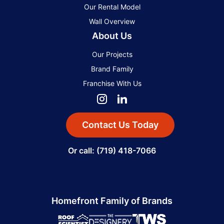
Our Rental Model
Wall Overview
About Us
Our Projects
Brand Family
Franchise With Us
Contact Us Today
Or call: (719) 418-7066
Homefront Family of Brands