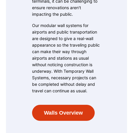
terminals, it can be challenging to
ensure renovations aren't
impacting the public.
Our modular wall systems for
airports and public transportation
are designed to give a real-wall
appearance so the traveling public
can make their way through
airports and stations as usual
without noticing construction is
underway. With Temporary Wall
Systems, necessary projects can
be completed without delay and
travel can continue as usual.
Walls Overview