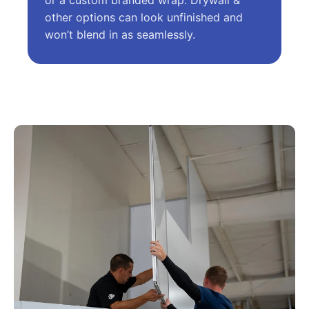
or a custom branded wrap. Drywall &
other options can look unfinished and
won’t blend in as seamlessly.