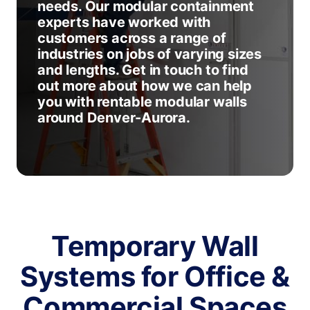
needs. Our modular containment
experts have worked with
customers across a range of
industries on jobs of varying sizes
and lengths. Get in touch to find
out more about how we can help
you with rentable modular walls
around Denver-Aurora.
Temporary Wall
Systems for Office &
Commercial Spaces