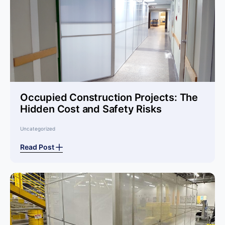
Occupied Construction Projects: The
Hidden Cost and Safety Risks
Uncategorized
Read Post