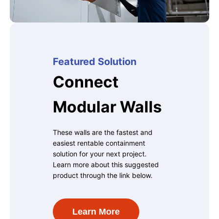
Featured Solution
Connect
Modular Walls
These walls are the fastest and
easiest rentable containment
solution for your next project.
Learn more about this suggested
product through the link below.
Learn More