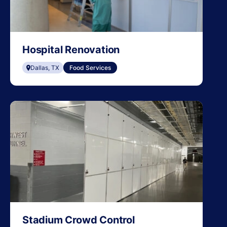
Hospital Renovation
Dallas, TX
Food Services
Stadium Crowd Control