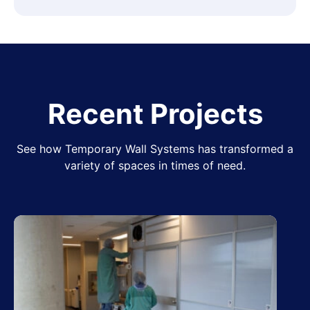
Recent Projects
See how Temporary Wall Systems has transformed a
variety of spaces in times of need.