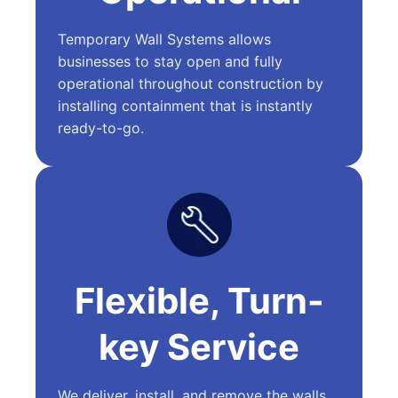
Temporary Wall Systems allows
businesses to stay open and fully
operational throughout construction by
installing containment that is instantly
ready-to-go.
Flexible, Turn-
key Service
We deliver, install, and remove the walls