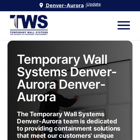
Update
Denver-Aurora
|
Temporary Wall
Systems Denver-
Aurora
Denver-
Aurora
The Temporary Wall Systems
Denver-Aurora team is dedicated
to providing containment solutions
that meet our customers' unique