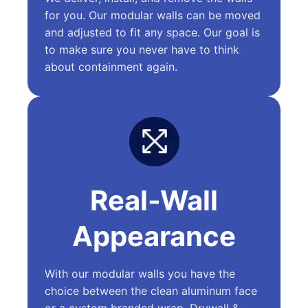
for you. Our modular walls can be moved
and adjusted to fit any space. Our goal is
to make sure you never have to think
about containment again.
Real-Wall
Appearance
With our modular walls you have the
choice between the clean aluminum face