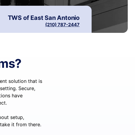
TWS of
East San Antonio
(210) 787-2447
ems?
t solution that is
setting. Secure,
utions have
ct.
bout setup,
take it from there.