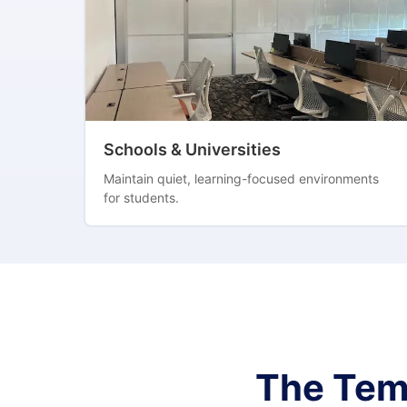
Schools & Universities
Maintain quiet, learning-focused environments
for students.
The Tem