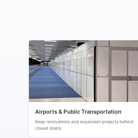
Airports & Public Transportation
Keep renovations and expansion projects behind
closed doors.