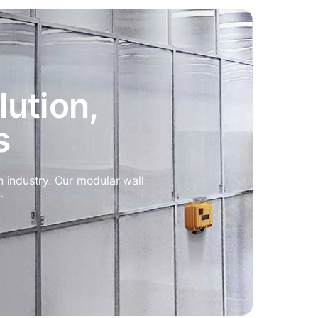
olution,
s
n industry. Our modular wall
.