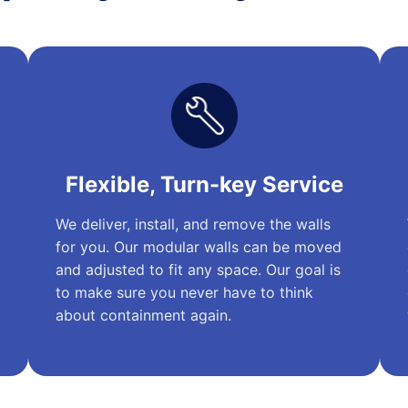
Flexible, Turn-key Service
We deliver, install, and remove the walls
for you. Our modular walls can be moved
and adjusted to fit any space. Our goal is
to make sure you never have to think
about containment again.