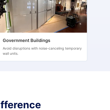
Government Buildings
Avoid disruptions with noise-canceling temporary
wall units.
fference