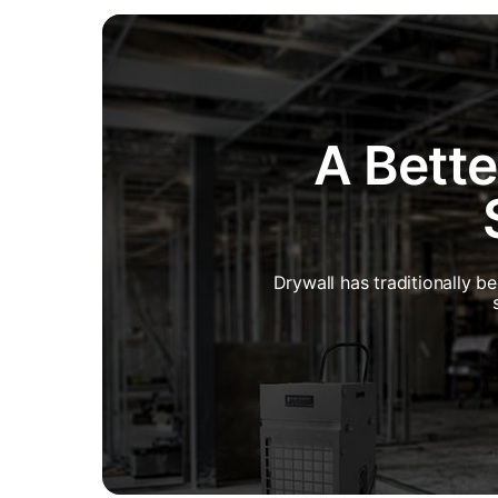
A Bette
Drywall has traditionally b