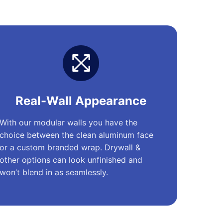
Real-Wall Appearance
With our modular walls you have the
choice between the clean aluminum face
or a custom branded wrap. Drywall &
other options can look unfinished and
won’t blend in as seamlessly.