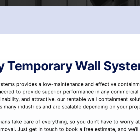
 Temporary Wall Syst
stems provides a low-maintenance and effective containmen
neered to provide superior performance in any commercial 
inability, and attractive, our rentable wall containment sol
s many industries and are scalable depending on your proje
ians take care of everything, so you don’t have to worry a
moval. Just get in touch to book a free estimate, and we’ll 