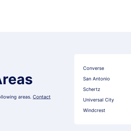
Converse
Areas
San Antonio
Schertz
following areas.
Contact
Universal City
Windcrest