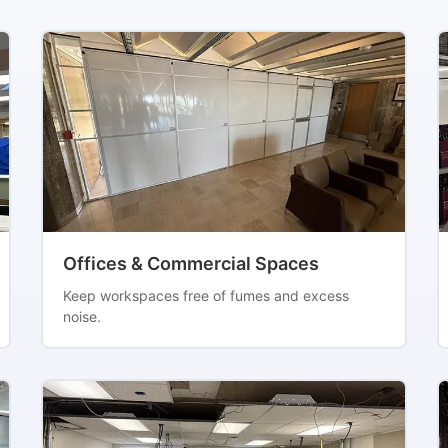
Offices & Commercial Spaces
Keep workspaces free of fumes and excess
noise.