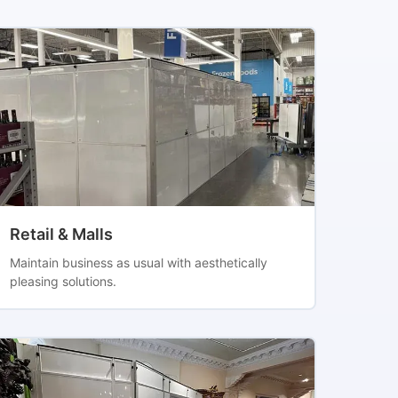
Retail & Malls
Maintain business as usual with aesthetically
pleasing solutions.