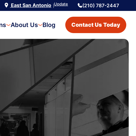
Update
East San Antonio
(210) 787-2447
|
ons
About Us
Blog
Contact Us Today