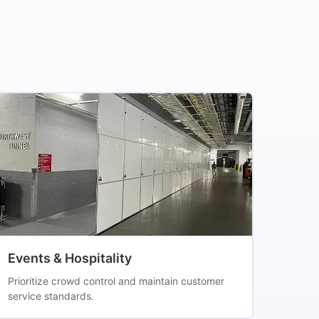
Events & Hospitality
Prioritize crowd control and maintain customer
service standards.