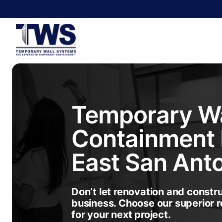
Temporary Wa
Containment 
East San Ant
Don’t let renovation and constr
business. Choose our superior r
for your next project.