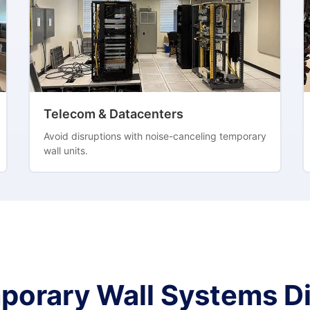
Telecom & Datacenters
Avoid disruptions with noise-canceling temporary
wall units.
porary Wall Systems Di