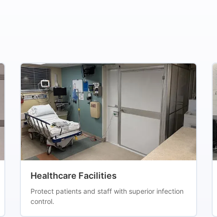
Healthcare Facilities
Protect patients and staff with superior infection
control.