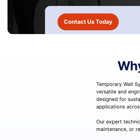
Contact Us Today
Why
Temporary Wall Sy
versatile and engi
designed for susta
applications acros
Our expert technic
maintenance, or re