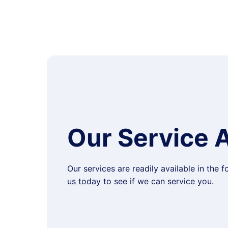
Our Service 
Our services are readily available in the 
us today
to see if we can service you.