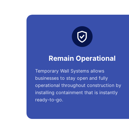
Remain Operational
Temporary Wall Systems allows
businesses to stay open and fully
operational throughout construction by
installing containment that is instantly
ready-to-go.