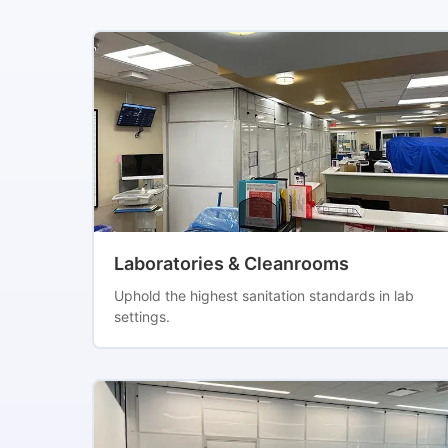
Laboratories & Cleanrooms
Uphold the highest sanitation standards in lab
settings.