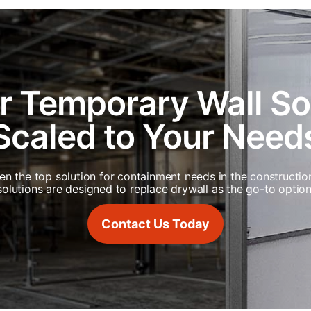
r Temporary Wall S
Scaled to Your Need
een the top solution for containment needs in the constructio
solutions are designed to replace drywall as the go-to option
Contact Us Today