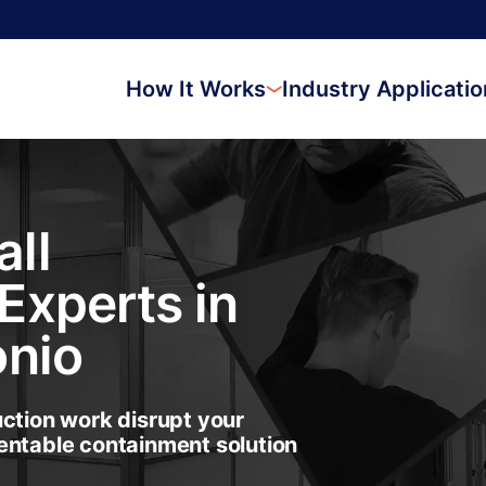
How It Works
Industry Applicati
ll
Experts in
onio
uction work disrupt your
entable containment solution