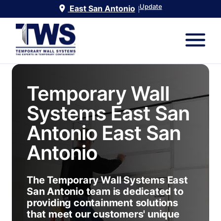
Update
East San Antonio
|
Temporary Wall
Systems East San
Antonio
East San
Antonio
The Temporary Wall Systems East
San Antonio team is dedicated to
providing containment solutions
that meet our customers' unique