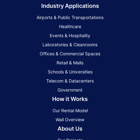
Industry Applications
Airports & Public Transportations
Healthcare
Events & Hospitality
Laboratories & Cleanrooms
Offices & Commercial Spaces
Retail & Malls
Schools & Universities
Telecom & Datacenters
Government
How it Works
Our Rental Model
Wall Overview
About Us