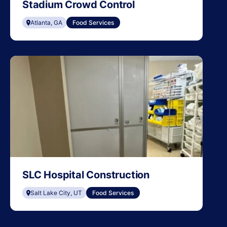
Stadium Crowd Control
Atlanta, GA
Food Services
SLC Hospital Construction
Salt Lake City, UT
Food Services