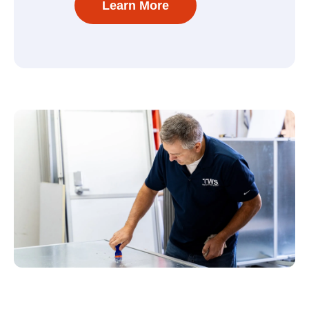
Learn More