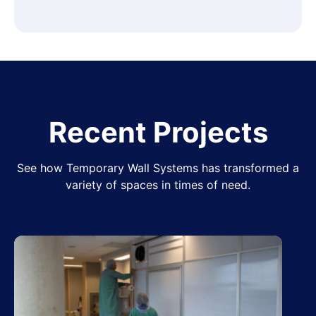
Recent Projects
See how Temporary Wall Systems has transformed a
variety of spaces in times of need.