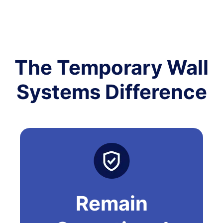
The Temporary Wall
Systems Difference
Remain