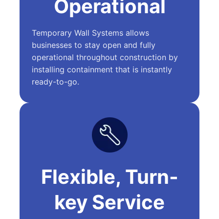
Operational
Temporary Wall Systems allows
businesses to stay open and fully
operational throughout construction by
installing containment that is instantly
ready-to-go.
Flexible, Turn-
key Service