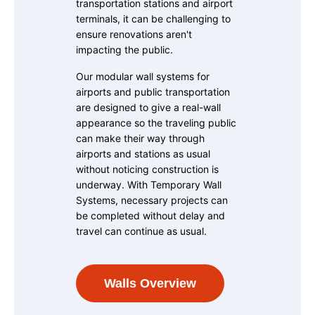
transportation stations and airport
terminals, it can be challenging to
ensure renovations aren't
impacting the public.
Our modular wall systems for
airports and public transportation
are designed to give a real-wall
appearance so the traveling public
can make their way through
airports and stations as usual
without noticing construction is
underway. With Temporary Wall
Systems, necessary projects can
be completed without delay and
travel can continue as usual.
Walls Overview