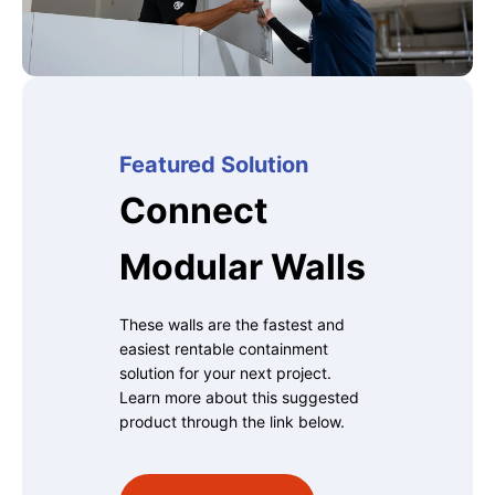
Featured Solution
Connect
Modular Walls
These walls are the fastest and
easiest rentable containment
solution for your next project.
Learn more about this suggested
product through the link below.