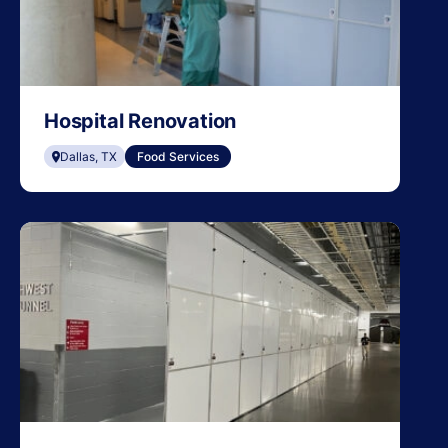
Hospital Renovation
Dallas, TX
Food Services