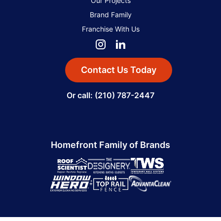
Our Projects
Brand Family
Franchise With Us
Contact Us Today
Or call: (210) 787-2447
Homefront Family of Brands