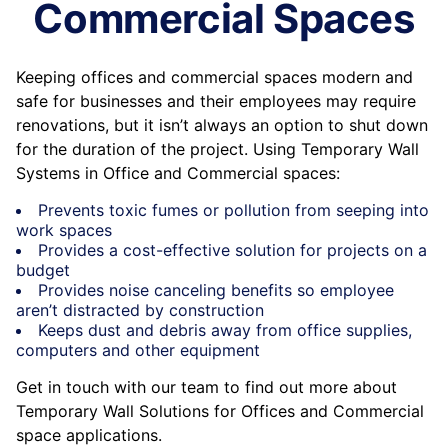
Commercial Spaces
Keeping offices and commercial spaces modern and
safe for businesses and their employees may require
renovations, but it isn’t always an option to shut down
for the duration of the project. Using Temporary Wall
Systems in Office and Commercial spaces:
Prevents toxic fumes or pollution from seeping into
work spaces
Provides a cost-effective solution for projects on a
budget
Provides noise canceling benefits so employee
aren’t distracted by construction
Keeps dust and debris away from office supplies,
computers and other equipment
Get in touch with our team to find out more about
Temporary Wall Solutions for Offices and Commercial
space applications.