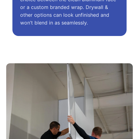
or a custom branded wrap. Drywall &
other options can look unfinished and
won’t blend in as seamlessly.