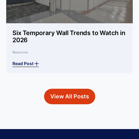
Six Temporary Wall Trends to Watch in
2026
Resources
Read Post
View All Posts