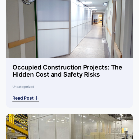
Occupied Construction Projects: The
Hidden Cost and Safety Risks
Uncategorized
Read Post