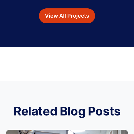
View All Projects
Related Blog Posts