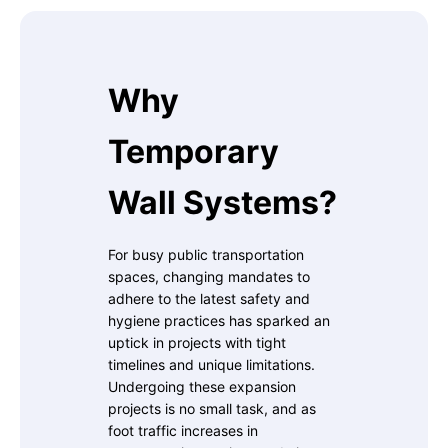
Why
Temporary
Wall Systems?
For busy public transportation
spaces, changing mandates to
adhere to the latest safety and
hygiene practices has sparked an
uptick in projects with tight
timelines and unique limitations.
Undergoing these expansion
projects is no small task, and as
foot traffic increases in