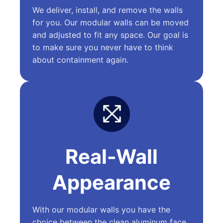
We deliver, install, and remove the walls
for you. Our modular walls can be moved
and adjusted to fit any space. Our goal is
to make sure you never have to think
about containment again.
Real-Wall
Appearance
With our modular walls you have the
choice between the clean aluminum face