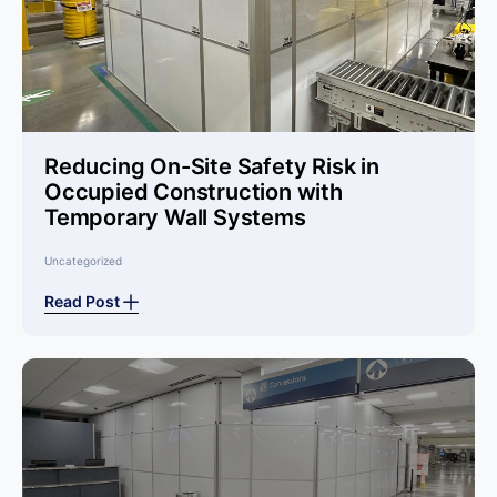
Reducing On-Site Safety Risk in
Occupied Construction with
Temporary Wall Systems
Uncategorized
Read Post