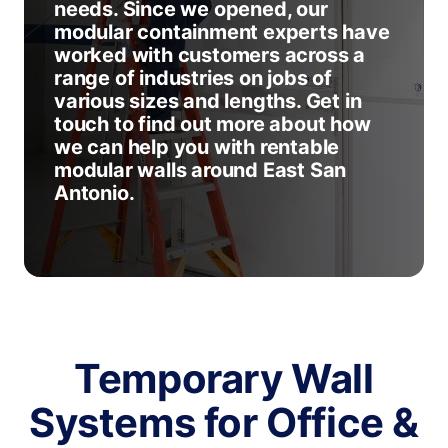
needs. Since we opened, our
modular containment experts have
worked with customers across a
range of industries on jobs of
various sizes and lengths. Get in
touch to find out more about how
we can help you with rentable
modular walls around East San
Antonio.
Temporary Wall
Systems for Office &