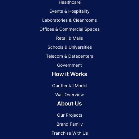
Healthcare
Events & Hospitality
Laboratories & Cleanrooms
Offices & Commercial Spaces
Retail & Malls
Schools & Universities
Telecom & Datacenters
Government
How it Works
Our Rental Model
Wall Overview
About Us
Our Projects
Brand Family
Franchise With Us