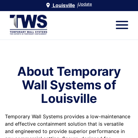
Update
Louisville
|
About Temporary
Wall Systems of
Louisville
Temporary Wall Systems provides a low-maintenance
and effective containment solution that is versatile
and engineered to provide superior performance in