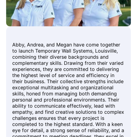
Abby, Andrea, and Megan have come together
to launch Temporary Wall Systems, Louisville,
combining their diverse backgrounds and
complementary skills. Drawing from their varied
experiences, they are committed to delivering
the highest level of service and efficiency in
their business. Their collective strengths include
exceptional multitasking and organizational
skills, honed from managing both demanding
personal and professional environments. Their
ability to communicate effectively, lead with
empathy, and find creative solutions to complex
challenges ensures that every project is
completed to the highest standard. With a keen
eye for detail, a strong sense of reliability, and a
commitment to meeting deadlines, they excel in