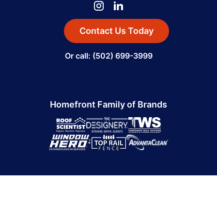
Contact Us Today
Or call: (502) 699-3999
Homefront Family of Brands