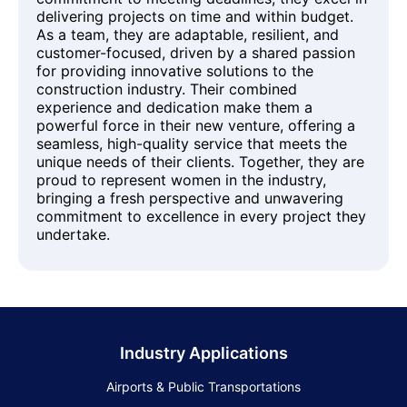
delivering projects on time and within budget.
As a team, they are adaptable, resilient, and
customer-focused, driven by a shared passion
for providing innovative solutions to the
construction industry. Their combined
experience and dedication make them a
powerful force in their new venture, offering a
seamless, high-quality service that meets the
unique needs of their clients. Together, they are
proud to represent women in the industry,
bringing a fresh perspective and unwavering
commitment to excellence in every project they
undertake.
Industry Applications
Airports & Public Transportations