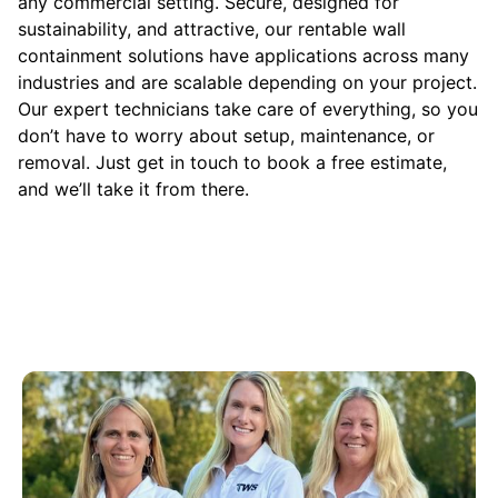
any commercial setting. Secure, designed for
sustainability, and attractive, our rentable wall
containment solutions have applications across many
industries and are scalable depending on your project.
Our expert technicians take care of everything, so you
don’t have to worry about setup, maintenance, or
removal. Just get in touch to book a free estimate,
and we’ll take it from there.