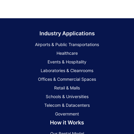
Industry Applications
Airports & Public Transportations
Healthcare
Events & Hospitality
Laboratories & Cleanrooms
Offices & Commercial Spaces
Retail & Malls
Schools & Universities
Telecom & Datacenters
Government
How it Works
Our Rental Model