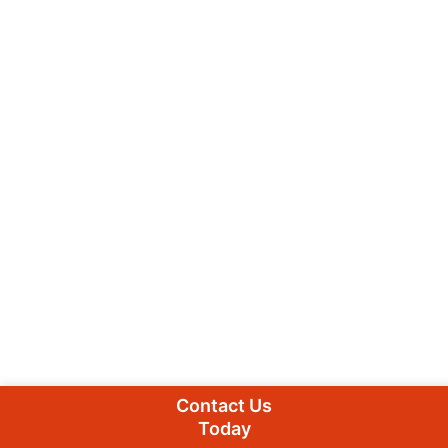
Contact Us
Today