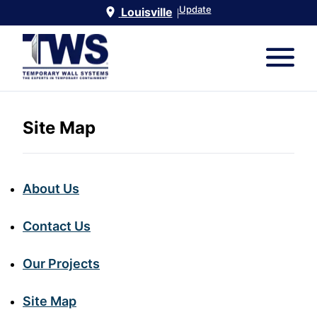
Update
Louisville
|
Site Map
About Us
Contact Us
Our Projects
Site Map