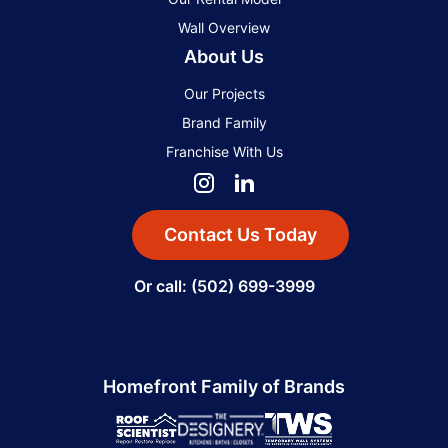
Wall Overview
About Us
Our Projects
Brand Family
Franchise With Us
Contact Us Today
Or call: (502) 699-3999
Homefront Family of Brands