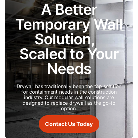
A Better
Temporary Wall
Solution,
Scaled to Your
Needs
Drywall has traditionally been the top solution
for containment needs in the construction
industry. Our modular wall solutions are
designed to replace drywall as the go-to
option.
Contact Us Today