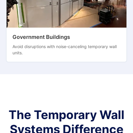
Government Buildings
Avoid disruptions with noise-canceling temporary wall
units.
The Temporary Wall
Systems Difference