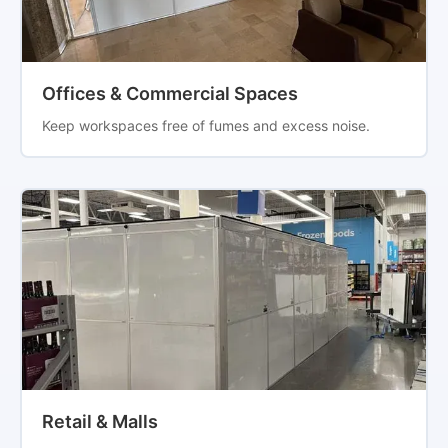
Offices & Commercial Spaces
Keep workspaces free of fumes and excess noise.
Retail & Malls