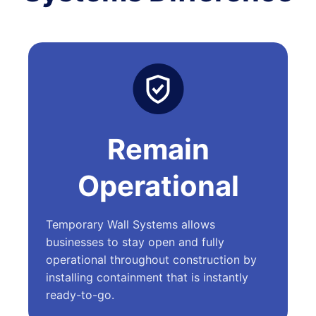
Remain
Operational
Temporary Wall Systems allows
businesses to stay open and fully
operational throughout construction by
installing containment that is instantly
ready-to-go.