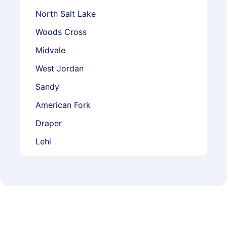
North Salt Lake
Woods Cross
Midvale
West Jordan
Sandy
American Fork
Draper
Lehi
Orem
Provo