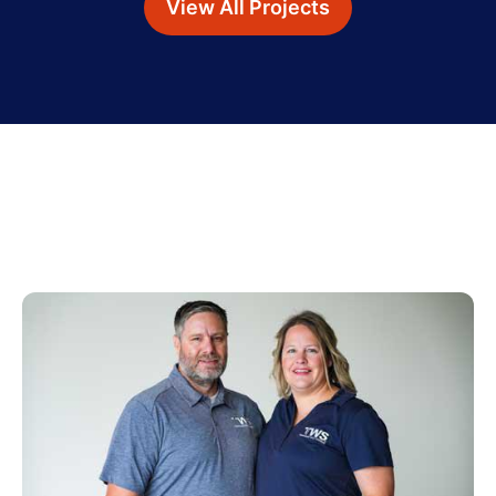
View All Projects