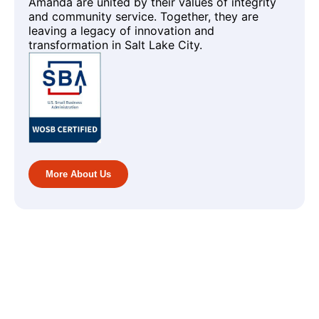
Amanda are united by their values of integrity
and community service. Together, they are
leaving a legacy of innovation and
transformation in Salt Lake City.
More About Us