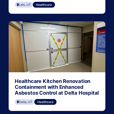
Lehi, UT
Healthcare
Healthcare Kitchen Renovation
Containment with Enhanced
Asbestos Control at Delta Hospital
Delta, UT
Healthcare