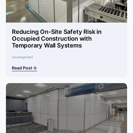
Reducing On-Site Safety Risk in
Occupied Construction with
Temporary Wall Systems
Uncategorized
Read Post