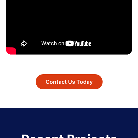
Contact Us Today