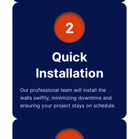
2
Quick
Installation
Our professional team will install the
walls swiftly, minimizing downtime and
ensuring your project stays on schedule.