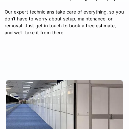
Our expert technicians take care of everything, so you
don’t have to worry about setup, maintenance, or
removal. Just get in touch to book a free estimate,
and we’ll take it from there.