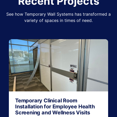
Recent Projects
See how Temporary Wall Systems has transformed a
variety of spaces in times of need.
Temporary Clinical Room
Installation for Employee Health
Screening and Wellness Visits