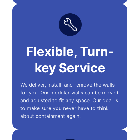
Flexible, Turn-
key Service
We deliver, install, and remove the walls
for you. Our modular walls can be moved
and adjusted to fit any space. Our goal is
to make sure you never have to think
about containment again.