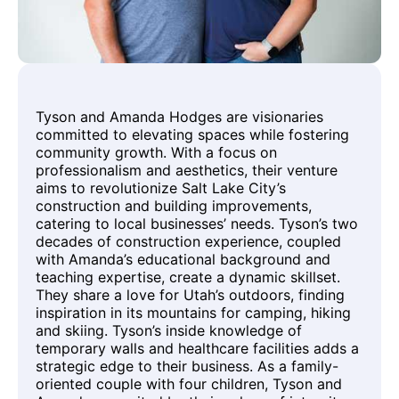
Tyson and Amanda Hodges are visionaries
committed to elevating spaces while fostering
community growth. With a focus on
professionalism and aesthetics, their venture
aims to revolutionize Salt Lake City’s
construction and building improvements,
catering to local businesses’ needs. Tyson’s two
decades of construction experience, coupled
with Amanda’s educational background and
teaching expertise, create a dynamic skillset.
They share a love for Utah’s outdoors, finding
inspiration in its mountains for camping, hiking
and skiing. Tyson’s inside knowledge of
temporary walls and healthcare facilities adds a
strategic edge to their business. As a family-
oriented couple with four children, Tyson and