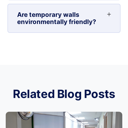
Are temporary walls
environmentally friendly?
Related Blog Posts