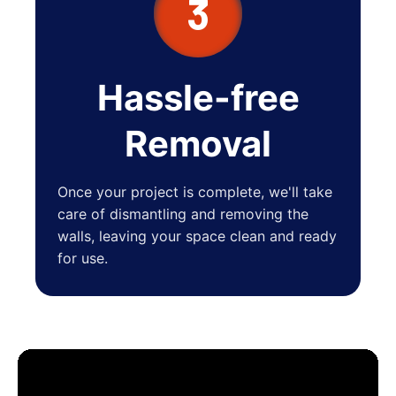
3
Hassle-free
Removal
Once your project is complete, we'll take
care of dismantling and removing the
walls, leaving your space clean and ready
for use.