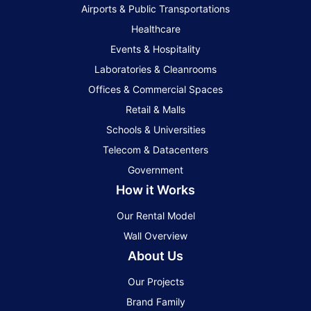
Airports & Public Transportations
Healthcare
Events & Hospitality
Laboratories & Cleanrooms
Offices & Commercial Spaces
Retail & Malls
Schools & Universities
Telecom & Datacenters
Government
How it Works
Our Rental Model
Wall Overview
About Us
Our Projects
Brand Family