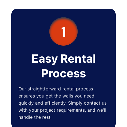
1
Easy Rental
Process
Our straightforward rental process
ensures you get the walls you need
quickly and efficiently. Simply contact us
with your project requirements, and we'll
handle the rest.