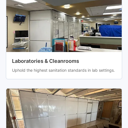
Laboratories & Cleanrooms
Uphold the highest sanitation standards in lab settings.