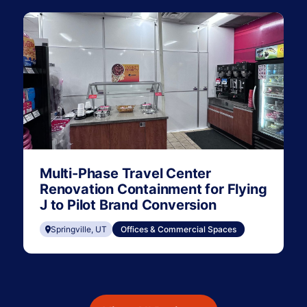
Multi-Phase Travel Center
Renovation Containment for Flying
J to Pilot Brand Conversion
Springville, UT
Offices & Commercial Spaces