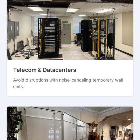
Telecom & Datacenters
Avoid disruptions with noise-canceling temporary wall
units.