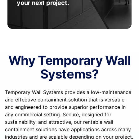
your next project.
Why Temporary Wall
Systems?
Temporary Wall Systems provides a low-maintenance
and effective containment solution that is versatile
and engineered to provide superior performance in
any commercial setting. Secure, designed for
sustainability, and attractive, our rentable wall
containment solutions have applications across many
industries and are scalable depending on your project.