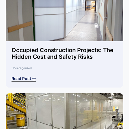
Occupied Construction Projects: The
Hidden Cost and Safety Risks
Uncategorized
Read Post