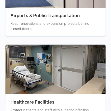
Airports & Public Transportation
Keep renovations and expansion projects behind
closed doors.
Healthcare Facilities
Protect patients and staff with superior infection