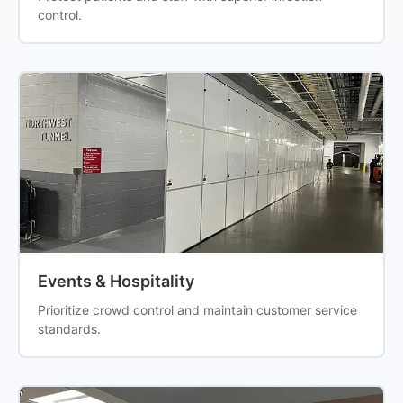
control.
Events & Hospitality
Prioritize crowd control and maintain customer service
standards.