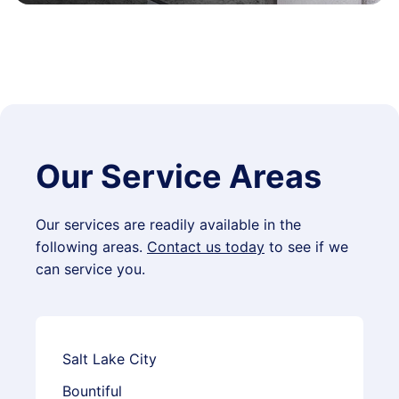
Our Service Areas
Our services are readily available in the
following areas.
Contact us today
to see if we
can service you.
Salt Lake City
Bountiful