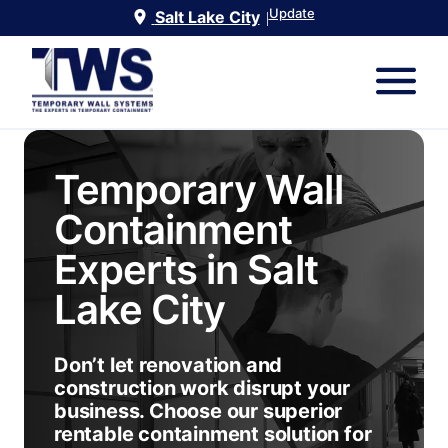
Update
Salt Lake City
|
Temporary Wall
Containment
Experts in
Salt
Lake City
Don’t let renovation and
construction work disrupt your
business. Choose our superior
rentable containment solution for