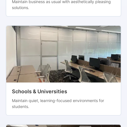
Maintain business as usual with aesthetically pleasing
solutions.
Schools & Universities
Maintain quiet, learning-focused environments for
students.