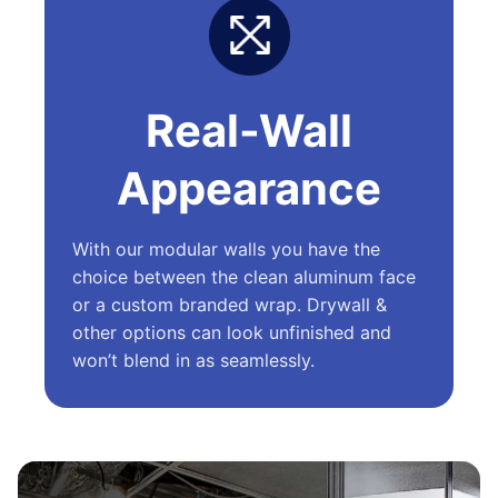
Real-Wall
Appearance
With our modular walls you have the
choice between the clean aluminum face
or a custom branded wrap. Drywall &
other options can look unfinished and
won’t blend in as seamlessly.