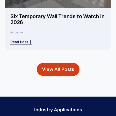
Six Temporary Wall Trends to Watch in
2026
Resources
Read Post
View All Posts
Industry Applications