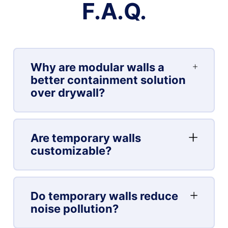
F.A.Q.
Why are modular walls a
better containment solution
over drywall?
Are temporary walls
customizable?
Do temporary walls reduce
noise pollution?