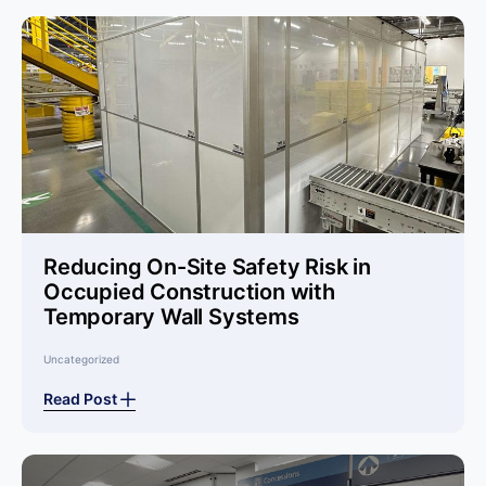
Reducing On-Site Safety Risk in
Occupied Construction with
Temporary Wall Systems
Uncategorized
Read Post