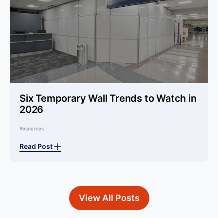
Six Temporary Wall Trends to Watch in
2026
Resources
Read Post
View All Posts