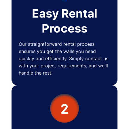
Easy Rental
Process
Our straightforward rental process
ensures you get the walls you need
quickly and efficiently. Simply contact us
with your project requirements, and we'll
handle the rest.
2