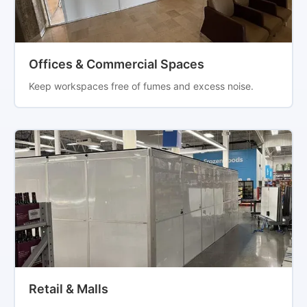
Offices & Commercial Spaces
Keep workspaces free of fumes and excess noise.
Retail & Malls