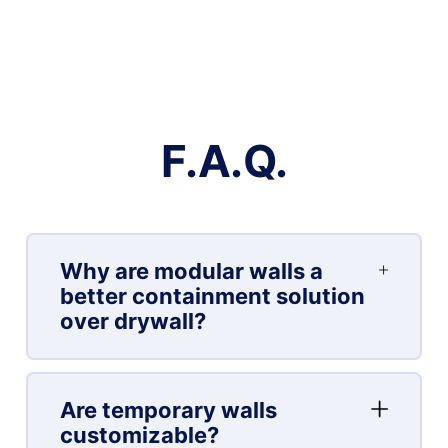
F.A.Q.
Why are modular walls a
better containment solution
over drywall?
Are temporary walls
customizable?