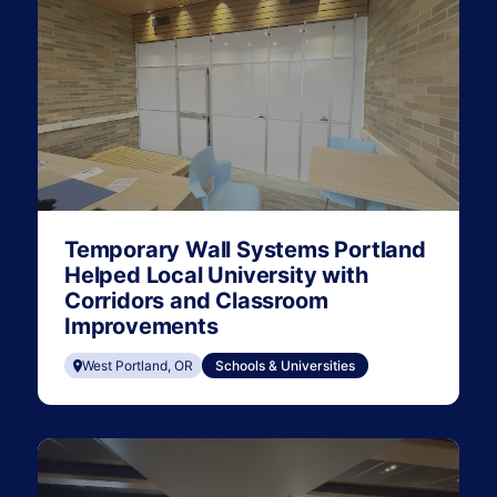
Temporary Wall Systems Portland
Helped Local University with
Corridors and Classroom
Improvements
West Portland, OR
Schools & Universities