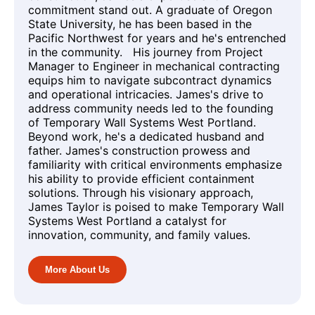
commitment stand out. A graduate of Oregon
State University, he has been based in the
Pacific Northwest for years and he's entrenched
in the community. His journey from Project
Manager to Engineer in mechanical contracting
equips him to navigate subcontract dynamics
and operational intricacies. James's drive to
address community needs led to the founding
of Temporary Wall Systems West Portland.
Beyond work, he's a dedicated husband and
father. James's construction prowess and
familiarity with critical environments emphasize
his ability to provide efficient containment
solutions. Through his visionary approach,
James Taylor is poised to make Temporary Wall
Systems West Portland a catalyst for
innovation, community, and family values.
More About Us