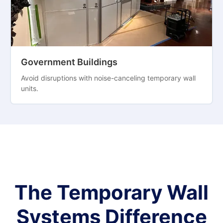
Government Buildings
Avoid disruptions with noise-canceling temporary wall
units.
The Temporary Wall
Systems Difference