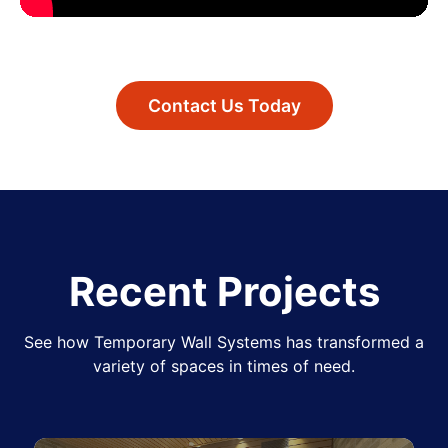
Contact Us Today
Recent Projects
See how Temporary Wall Systems has transformed a
variety of spaces in times of need.