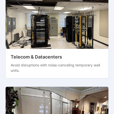
Telecom & Datacenters
Avoid disruptions with noise-canceling temporary wall
units.