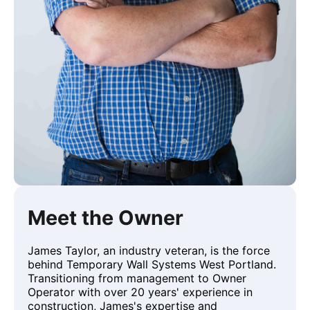
Meet the Owner
James Taylor, an industry veteran, is the force
behind Temporary Wall Systems West Portland.
Transitioning from management to Owner
Operator with over 20 years' experience in
construction, James's expertise and