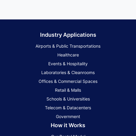
Industry Applications
Airports & Public Transportations
Healthcare
Events & Hospitality
Laboratories & Cleanrooms
Offices & Commercial Spaces
Retail & Malls
Schools & Universities
Telecom & Datacenters
Government
How it Works