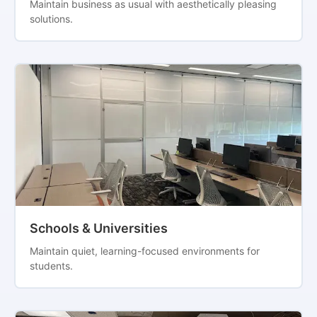
Maintain business as usual with aesthetically pleasing
solutions.
Schools & Universities
Maintain quiet, learning-focused environments for
students.