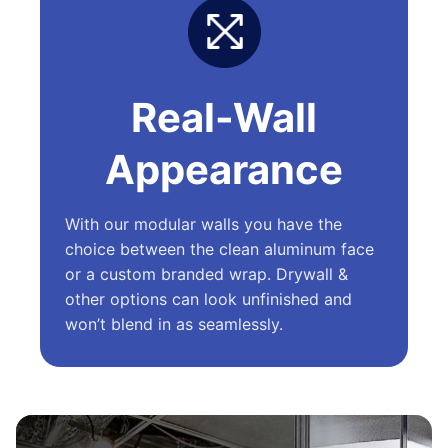
Real-Wall
Appearance
With our modular walls you have the
choice between the clean aluminum face
or a custom branded wrap. Drywall &
other options can look unfinished and
won’t blend in as seamlessly.