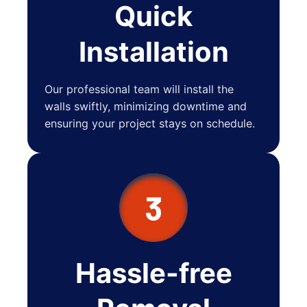
Quick
Installation
Our professional team will install the
walls swiftly, minimizing downtime and
ensuring your project stays on schedule.
3
Hassle-free