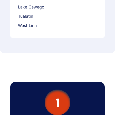
Lake Oswego
Tualatin
West Linn
1