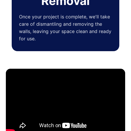
Removal
Once your project is complete, we'll take
care of dismantling and removing the
walls, leaving your space clean and ready
for use.