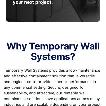
your next project.
Why Temporary Wall
Systems?
Temporary Wall Systems provides a low-maintenance
and effective containment solution that is versatile
and engineered to provide superior performance in
any commercial setting. Secure, designed for
sustainability, and attractive, our rentable wall
containment solutions have applications across many
industries and are scalable depending on your project.