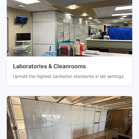
Laboratories & Cleanrooms
Uphold the highest sanitation standards in lab settings.