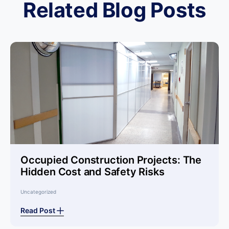
Related Blog Posts
Occupied Construction Projects: The
Hidden Cost and Safety Risks
Uncategorized
Read Post