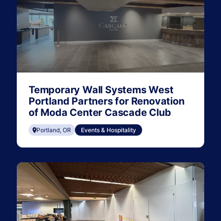
Temporary Wall Systems West
Portland Partners for Renovation
of Moda Center Cascade Club
Portland, OR
Events & Hospitality