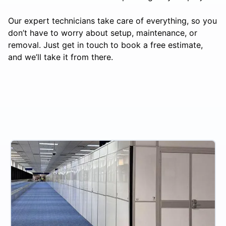
Our expert technicians take care of everything, so you
don’t have to worry about setup, maintenance, or
removal. Just get in touch to book a free estimate,
and we’ll take it from there.