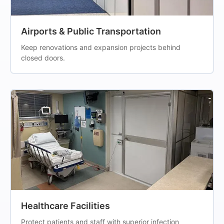
Airports & Public Transportation
Keep renovations and expansion projects behind
closed doors.
Healthcare Facilities
Protect patients and staff with superior infection