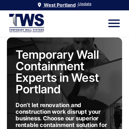
Update
West Portland
|
Temporary Wall
Containment
Experts in
West
Portland
Don’t let renovation and
construction work disrupt your
business. Choose our superior
rentable containment solution for