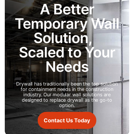
A Better
Temporary Wall
Solution,
Scaled to Your
Needs
Drywall has traditionally been the top solution
for containment needs in the construction
industry. Our modular wall solutions are
designed to replace drywall as the go-to
option.
Contact Us Today