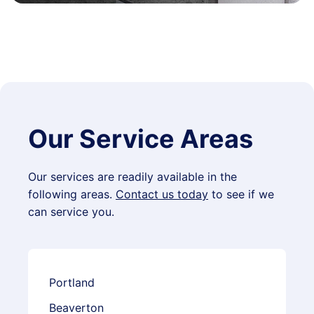
Our Service Areas
Our services are readily available in the
following areas.
Contact us today
to see if we
can service you.
Portland
Beaverton