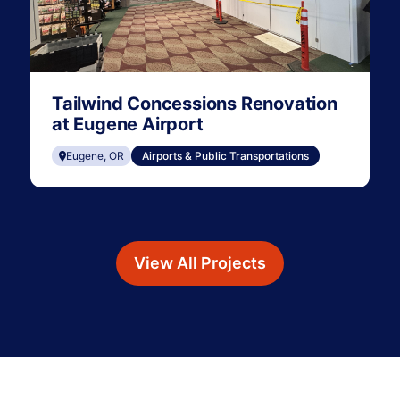
Tailwind Concessions Renovation
at Eugene Airport
Eugene, OR
Airports & Public Transportations
View All Projects