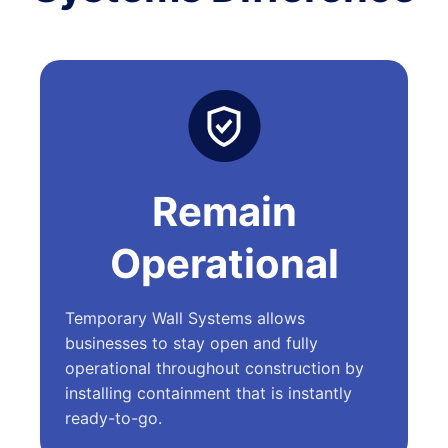
Remain
Operational
Temporary Wall Systems allows
businesses to stay open and fully
operational throughout construction by
installing containment that is instantly
ready-to-go.