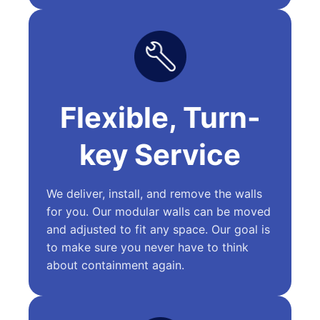
Flexible, Turn-
key Service
We deliver, install, and remove the walls
for you. Our modular walls can be moved
and adjusted to fit any space. Our goal is
to make sure you never have to think
about containment again.