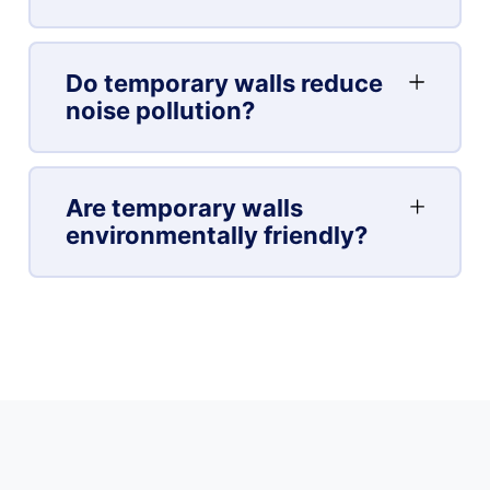
Do temporary walls reduce
noise pollution?
Are temporary walls
environmentally friendly?