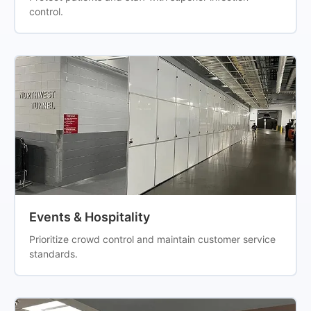
control.
Events & Hospitality
Prioritize crowd control and maintain customer service
standards.