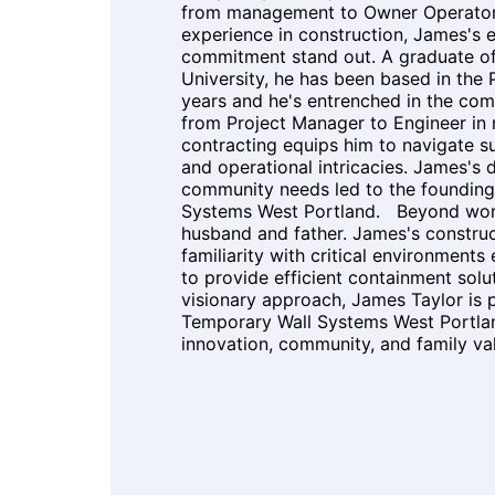
from management to Owner Operator 
experience in construction, James's 
commitment stand out. A graduate o
University, he has been based in the 
years and he's entrenched in the co
from Project Manager to Engineer in
contracting equips him to navigate 
and operational intricacies. James's 
community needs led to the founding
Systems West Portland. Beyond work
husband and father. James's constru
familiarity with critical environments
to provide efficient containment solu
visionary approach, James Taylor is
Temporary Wall Systems West Portlan
innovation, community, and family v