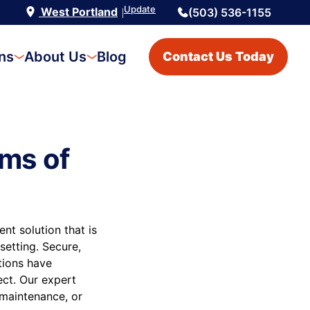
Update
West Portland
(503) 536-1155
|
ons
About Us
Blog
Contact Us Today
ms of
t solution that is
setting. Secure,
utions have
ect. Our expert
 maintenance, or