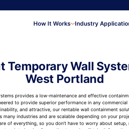
How It Works
Industry Applicati
t Temporary Wall Syste
West Portland
stems provides a low-maintenance and effective containmen
neered to provide superior performance in any commercial 
inability, and attractive, our rentable wall containment sol
s many industries and are scalable depending on your proj
are of everything, so you don’t have to worry about setup,