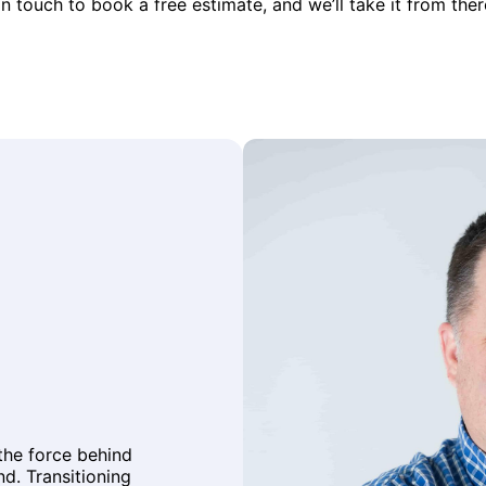
in touch to book a free estimate, and we’ll take it from ther
 the force behind
d. Transitioning