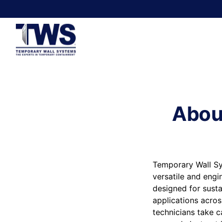
Abou
Temporary Wall Sy
versatile and engi
designed for susta
applications acros
technicians take c