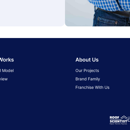
 Works
About Us
l Model
Our Projects
view
Brand Family
Franchise With Us