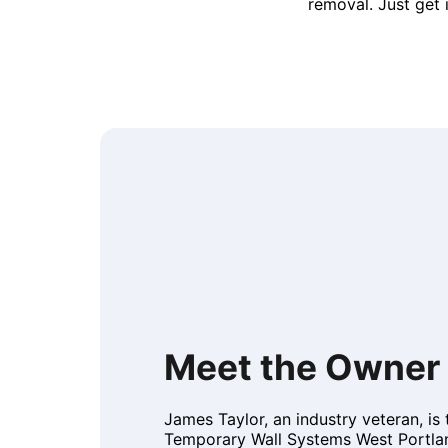
removal. Just get 
Meet the Owner
James Taylor, an industry veteran, is
Temporary Wall Systems West Portlan