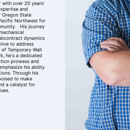
with over 20 years'
expertise and
f Oregon State
Pacific Northwest for
mmunity. His journey
 mechanical
subcontract dynamics
drive to address
 of Temporary Wall
, he's a dedicated
ction prowess and
 emphasize his ability
tions. Through his
 poised to make
d a catalyst for
alues.