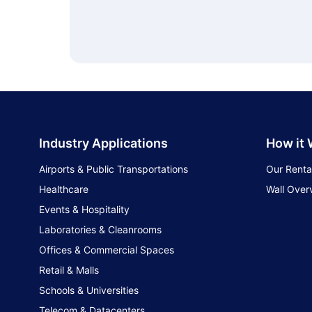
Industry Applications
How it
Airports & Public Transportations
Our Renta
Healthcare
Wall Over
Events & Hospitality
Laboratories & Cleanrooms
Offices & Commercial Spaces
Retail & Malls
Schools & Universities
Telecom & Datacenters