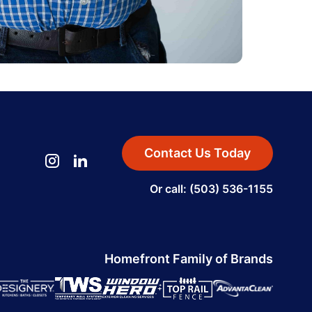
Contact Us Today
Or call: (503) 536-1155
Homefront Family of Brands