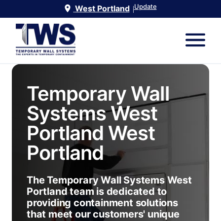
Update
West Portland
|
Temporary Wall
Systems West
Portland
West
Portland
The Temporary Wall Systems West
Portland team is dedicated to
providing containment solutions
that meet our customers' unique