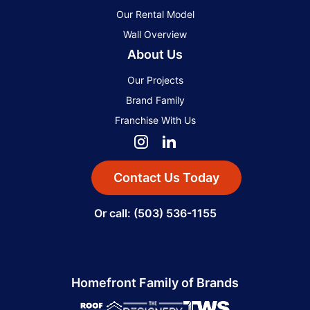
Our Rental Model
Wall Overview
About Us
Our Projects
Brand Family
Franchise With Us
Contact Us Today
Or call: (503) 536-1155
Homefront Family of Brands