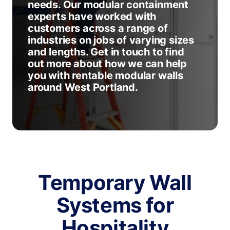
needs. Our modular containment
experts have worked with
customers across a range of
industries on jobs of varying sizes
and lengths. Get in touch to find
out more about how we can help
you with rentable modular walls
around West Portland.
Temporary Wall
Systems for
Hospitality