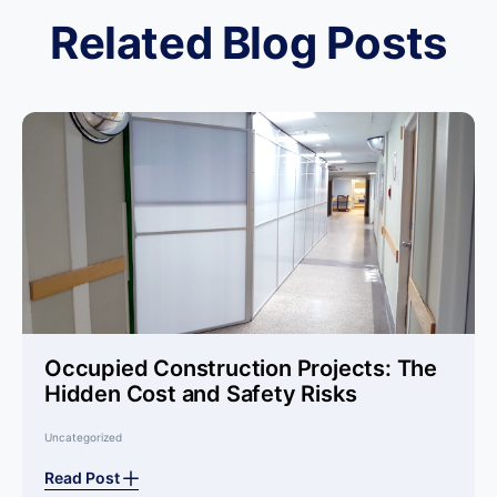
Related Blog Posts
Occupied Construction Projects: The
Hidden Cost and Safety Risks
Uncategorized
Read Post