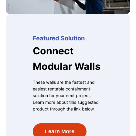
Featured Solution
Connect
Modular Walls
These walls are the fastest and
easiest rentable containment
solution for your next project.
Learn more about this suggested
product through the link below.
Learn More