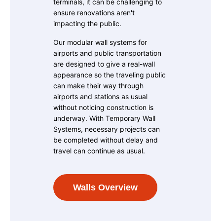
terminals, it can be challenging to
ensure renovations aren't
impacting the public.
Our modular wall systems for
airports and public transportation
are designed to give a real-wall
appearance so the traveling public
can make their way through
airports and stations as usual
without noticing construction is
underway. With Temporary Wall
Systems, necessary projects can
be completed without delay and
travel can continue as usual.
Walls Overview