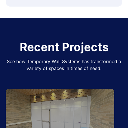
Recent Projects
See how Temporary Wall Systems has transformed a
variety of spaces in times of need.