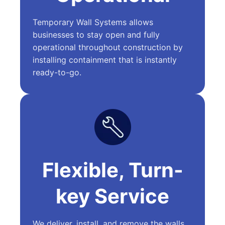
Temporary Wall Systems allows
businesses to stay open and fully
operational throughout construction by
installing containment that is instantly
ready-to-go.
Flexible, Turn-
key Service
We deliver, install, and remove the walls