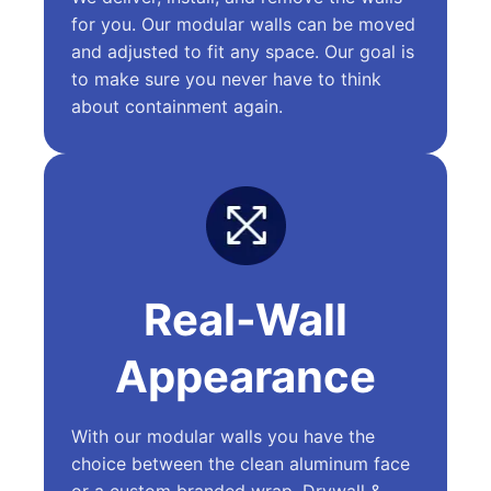
for you. Our modular walls can be moved
and adjusted to fit any space. Our goal is
to make sure you never have to think
about containment again.
Real-Wall
Appearance
With our modular walls you have the
choice between the clean aluminum face