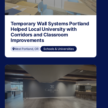
Temporary Wall Systems Portland
Helped Local University with
Corridors and Classroom
Improvements
West Portland, OR
Schools & Universities