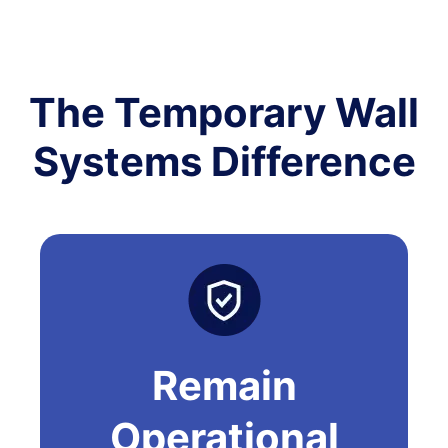
The Temporary Wall
Systems Difference
Remain
Operational