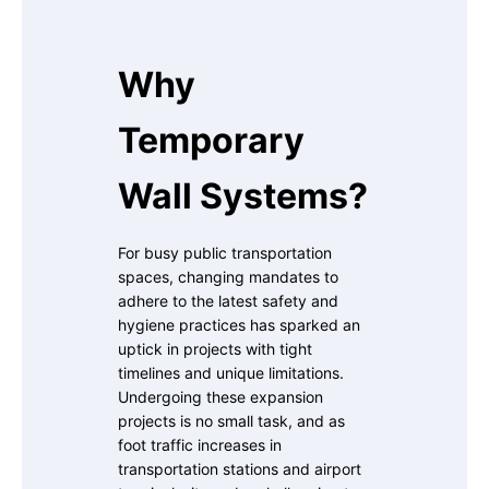
Why
Temporary
Wall Systems?
For busy public transportation
spaces, changing mandates to
adhere to the latest safety and
hygiene practices has sparked an
uptick in projects with tight
timelines and unique limitations.
Undergoing these expansion
projects is no small task, and as
foot traffic increases in
transportation stations and airport