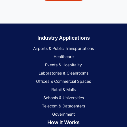
Industry Applications
Airports & Public Transportations
Healthcare
Events & Hospitality
Laboratories & Cleanrooms
Offices & Commercial Spaces
Retail & Malls
Schools & Universities
Telecom & Datacenters
Government
How it Works