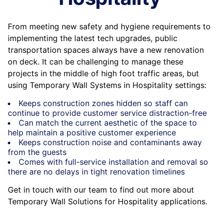
From meeting new safety and hygiene requirements to
implementing the latest tech upgrades, public
transportation spaces always have a new renovation
on deck. It can be challenging to manage these
projects in the middle of high foot traffic areas, but
using Temporary Wall Systems in Hospitality settings:
Keeps construction zones hidden so staff can
continue to provide customer service distraction-free
Can match the current aesthetic of the space to
help maintain a positive customer experience
Keeps construction noise and contaminants away
from the guests
Comes with full-service installation and removal so
there are no delays in tight renovation timelines
Get in touch with our team to find out more about
Temporary Wall Solutions for Hospitality applications.