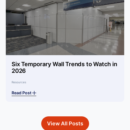
Six Temporary Wall Trends to Watch in
2026
Resources
Read Post
View All Posts