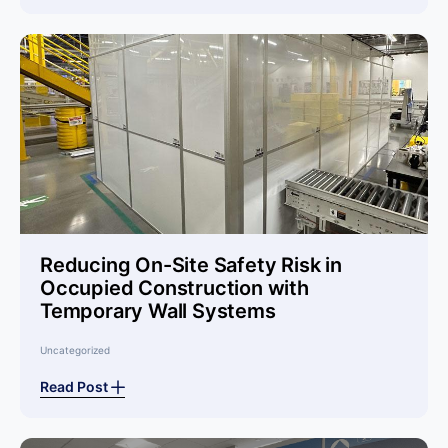
Reducing On-Site Safety Risk in
Occupied Construction with
Temporary Wall Systems
Uncategorized
Read Post