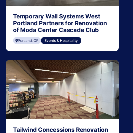
Temporary Wall Systems West
Portland Partners for Renovation
of Moda Center Cascade Club
Portland, OR
Events & Hospitality
Tailwind Concessions Renovation