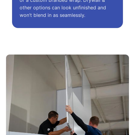
or a custom branded wrap. Drywall &
other options can look unfinished and
won’t blend in as seamlessly.