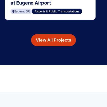
at Eugene Airport
Eugene, OR
Airports & Public Transportations
View All Projects