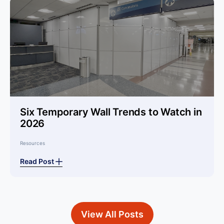
Six Temporary Wall Trends to Watch in
2026
Resources
Read Post
View All Posts