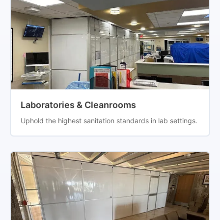
Laboratories & Cleanrooms
Uphold the highest sanitation standards in lab settings.