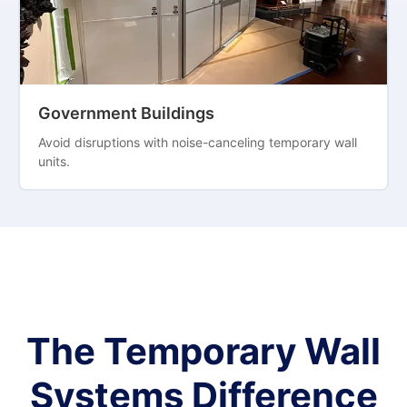
Government Buildings
Avoid disruptions with noise-canceling temporary wall
units.
The Temporary Wall
Systems Difference