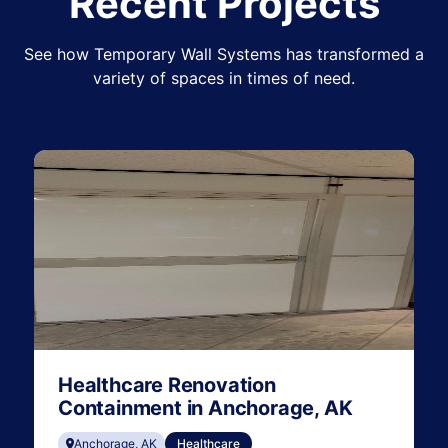
Recent Projects
See how Temporary Wall Systems has transformed a
variety of spaces in times of need.
Healthcare Renovation
Containment in Anchorage, AK
Anchorage, AK
Healthcare