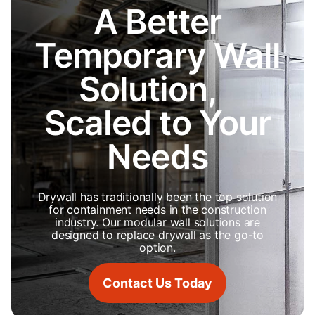
A Better
Temporary Wall
Solution,
Scaled to Your
Needs
Drywall has traditionally been the top solution
for containment needs in the construction
industry. Our modular wall solutions are
designed to replace drywall as the go-to
option.
Contact Us Today