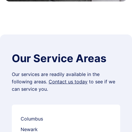
Our Service Areas
Our services are readily available in the
following areas.
Contact us today
to see if we
can service you.
Columbus
Newark