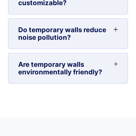
customizable?
Do temporary walls reduce
noise pollution?
Are temporary walls
environmentally friendly?