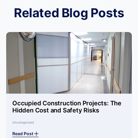
Related Blog Posts
Occupied Construction Projects: The
Hidden Cost and Safety Risks
Uncategorized
Read Post