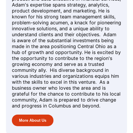
Adam's expertise spans strategy, analytics,
product development, and marketing. He is
known for his strong team management skills,
problem-solving acumen, a knack for pioneering
innovative solutions, and a unique ability to
understand clients and their objectives. Adam
is aware of the substantial investments being
made in the area positioning Central Ohio as a
hub of growth and opportunity. He is excited by
the opportunity to contribute to the region's
growing economy and serve as a trusted
community ally. His diverse background in
various industries and organizations equips him
with the skills to excel in this venture. As a
business owner who loves the area and is
grateful for the chance to contribute to his local
community, Adam is prepared to drive change
and progress in Columbus and beyond.
More About Us