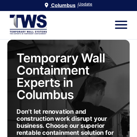
Update
Columbus
|
Temporary Wall
Containment
Experts in
Columbus
Don’t let renovation and
construction work disrupt your
business. Choose our superior
rentable containment solution for