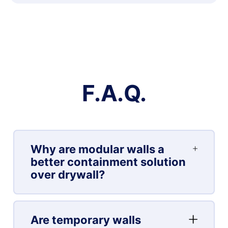
F.A.Q.
Why are modular walls a
better containment solution
over drywall?
Are temporary walls