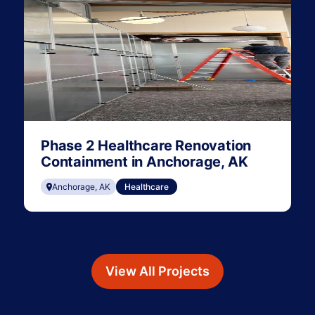
Phase 2 Healthcare Renovation
Containment in Anchorage, AK
Anchorage, AK
Healthcare
View All Projects