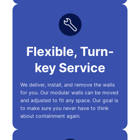
Flexible, Turn-
key Service
We deliver, install, and remove the walls
for you. Our modular walls can be moved
and adjusted to fit any space. Our goal is
to make sure you never have to think
about containment again.