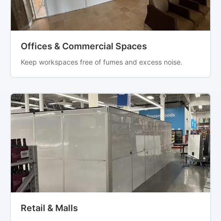
Offices & Commercial Spaces
Keep workspaces free of fumes and excess noise.
Retail & Malls