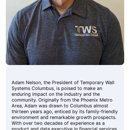
Adam Nelson, the President of Temporary Wall
Systems Columbus, is poised to make an
enduring impact on the industry and the
community. Originally from the Phoenix Metro
Area, Adam was drawn to Columbus almost
thirteen years ago, enticed by its family-friendly
environment and remarkable growth prospects.
With over two decades of experience as a
product and data executive in financial services,