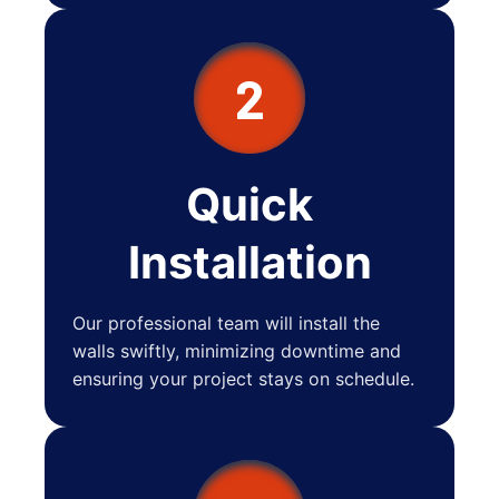
2
Quick
Installation
Our professional team will install the
walls swiftly, minimizing downtime and
ensuring your project stays on schedule.