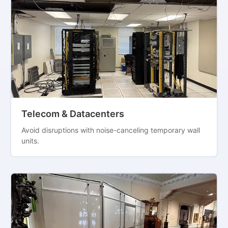
Telecom & Datacenters
Avoid disruptions with noise-canceling temporary wall
units.