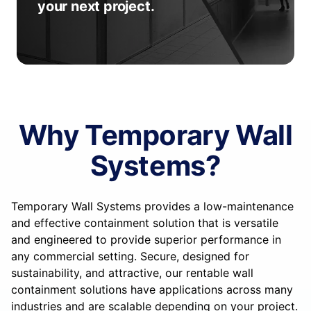
your next project.
Why Temporary Wall
Systems?
Temporary Wall Systems provides a low-maintenance
and effective containment solution that is versatile
and engineered to provide superior performance in
any commercial setting. Secure, designed for
sustainability, and attractive, our rentable wall
containment solutions have applications across many
industries and are scalable depending on your project.