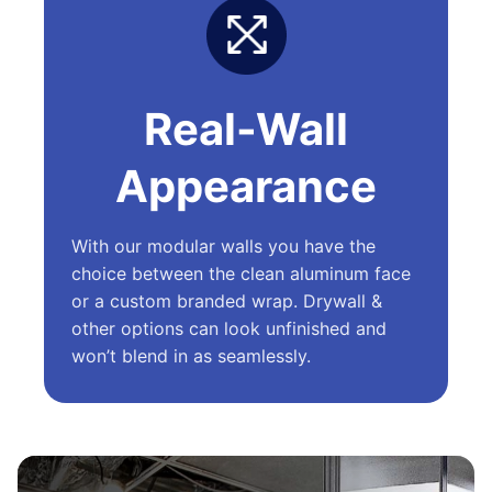
Real-Wall
Appearance
With our modular walls you have the
choice between the clean aluminum face
or a custom branded wrap. Drywall &
other options can look unfinished and
won’t blend in as seamlessly.