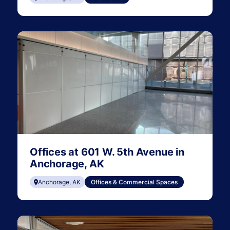
Offices at 601 W. 5th Avenue in
Anchorage, AK
Anchorage, AK
Offices & Commercial Spaces