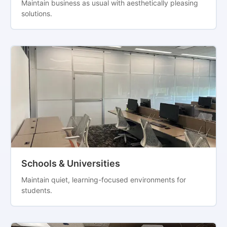
Maintain business as usual with aesthetically pleasing
solutions.
Schools & Universities
Maintain quiet, learning-focused environments for
students.