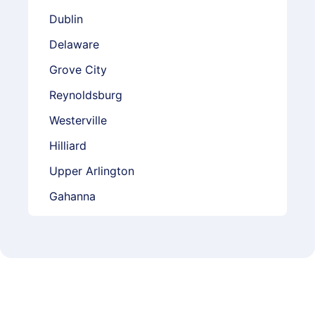
Dublin
Delaware
Grove City
Reynoldsburg
Westerville
Hilliard
Upper Arlington
Gahanna
Marysville
Whitehall
Worthington
Powell