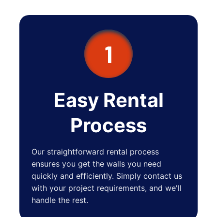
Bexley
New Albany
Lincoln Village
1
Grandview Heights
Lewis Center
Blacklick
Easy Rental
Sunbury
Process
Groveport
Granville
Our straightforward rental process
Obetz
ensures you get the walls you need
quickly and efficiently. Simply contact us
Johnstown
with your project requirements, and we'll
Plain City
handle the rest.