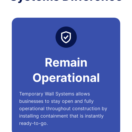
Remain
Operational
Temporary Wall Systems allows
businesses to stay open and fully
operational throughout construction by
installing containment that is instantly
ready-to-go.