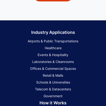
Industry Applications
Airports & Public Transportations
Healthcare
Events & Hospitality
Laboratories & Cleanrooms
Offices & Commercial Spaces
Retail & Malls
Schools & Universities
Telecom & Datacenters
Government
How it Works