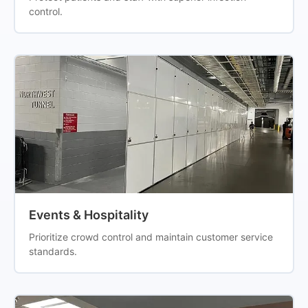
control.
Events & Hospitality
Prioritize crowd control and maintain customer service
standards.