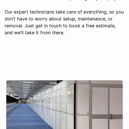
Our expert technicians take care of everything, so you
don’t have to worry about setup, maintenance, or
removal. Just get in touch to book a free estimate,
and we’ll take it from there.