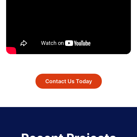
Contact Us Today