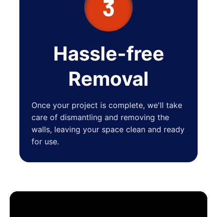
3
Hassle-free
Removal
Once your project is complete, we'll take
care of dismantling and removing the
walls, leaving your space clean and ready
for use.