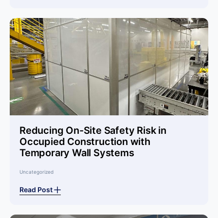
Reducing On-Site Safety Risk in
Occupied Construction with
Temporary Wall Systems
Uncategorized
Read Post