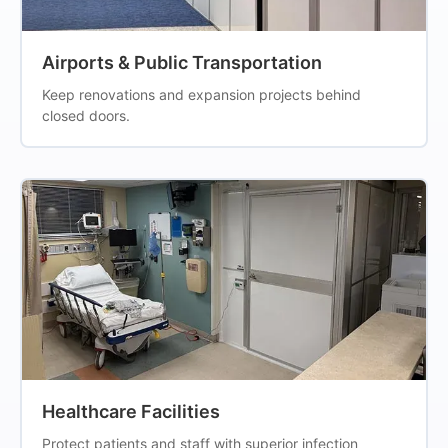
Airports & Public Transportation
Keep renovations and expansion projects behind
closed doors.
Healthcare Facilities
Protect patients and staff with superior infection