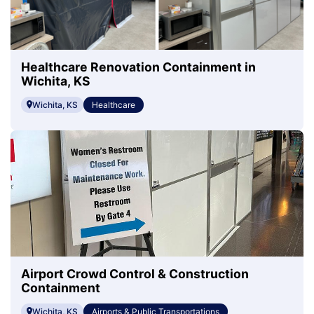
Healthcare Renovation Containment in
Wichita, KS
Wichita, KS
Healthcare
Airport Crowd Control & Construction
Containment
Wichita, KS
Airports & Public Transportations