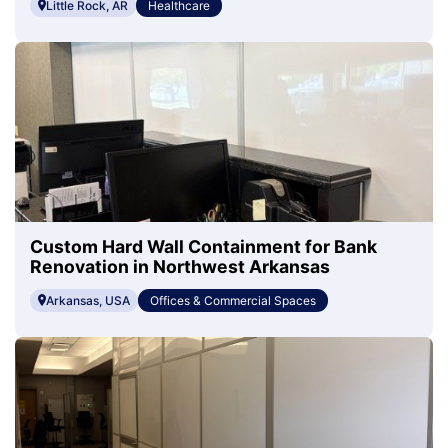
Little Rock, AR
Healthcare
Custom Hard Wall Containment for Bank
Renovation in Northwest Arkansas
Arkansas, USA
Offices & Commercial Spaces