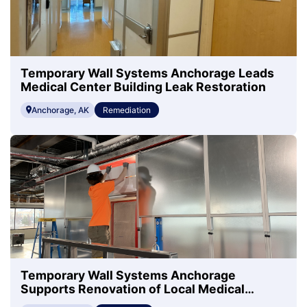
Temporary Wall Systems Anchorage Leads
Medical Center Building Leak Restoration
Anchorage, AK
Remediation
Temporary Wall Systems Anchorage
Supports Renovation of Local Medical
Center