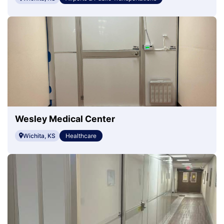
Wesley Medical Center
Wichita, KS
Healthcare