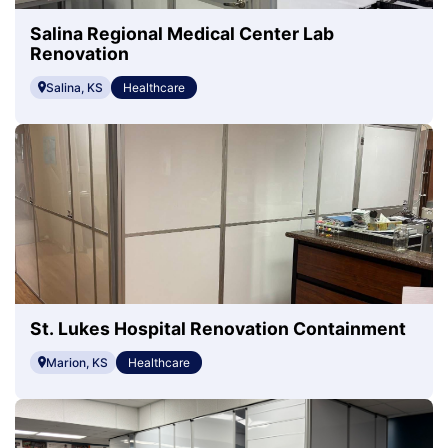
Salina Regional Medical Center Lab
Renovation
Salina, KS
Healthcare
St. Lukes Hospital Renovation Containment
Marion, KS
Healthcare