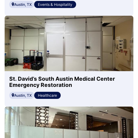
Austin, TX
Events & Hospitality
St. David’s South Austin Medical Center
Emergency Restoration
Austin, TX
Healthcare