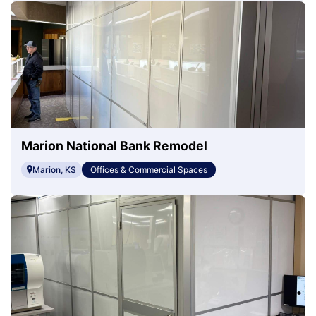
Marion National Bank Remodel
Marion, KS
Offices & Commercial Spaces