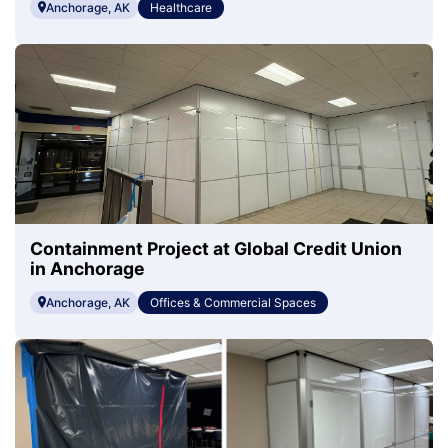
Anchorage, AK
Healthcare
Containment Project at Global Credit Union
in Anchorage
Anchorage, AK
Offices & Commercial Spaces