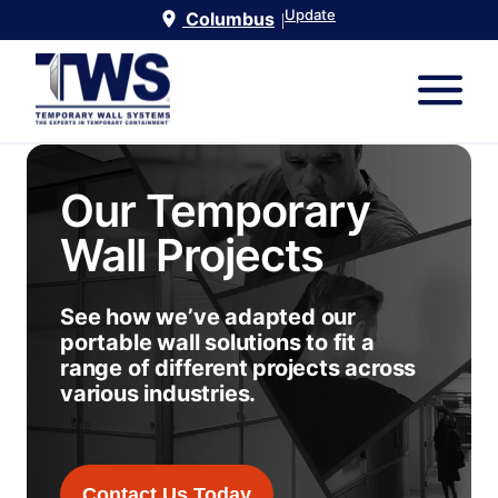
Update
Columbus
|
Our Temporary
Wall Projects
See how we’ve adapted our
portable wall solutions to fit a
range of different projects across
various industries.
Contact Us Today