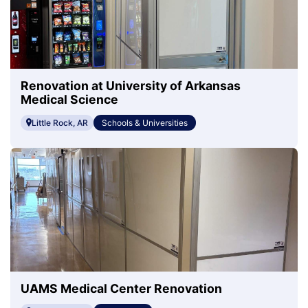
Renovation at University of Arkansas
Medical Science
Little Rock, AR
Schools & Universities
UAMS Medical Center Renovation