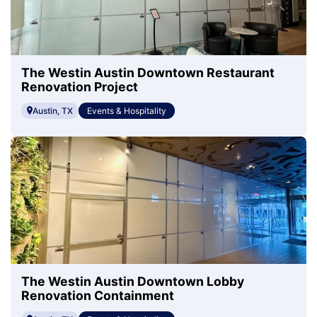
The Westin Austin Downtown Restaurant
Renovation Project
Austin, TX
Events & Hospitality
The Westin Austin Downtown Lobby
Renovation Containment