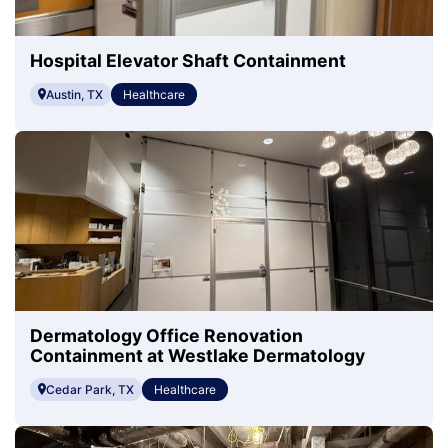
Hospital Elevator Shaft Containment
Austin, TX
Healthcare
Dermatology Office Renovation
Containment at Westlake Dermatology
Cedar Park, TX
Healthcare