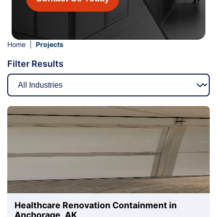
Home
|
Projects
Filter Results
Healthcare Renovation Containment in
Anchorage, AK