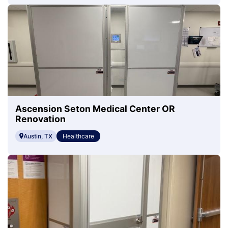
Ascension Seton Medical Center OR
Renovation
Austin, TX
Healthcare