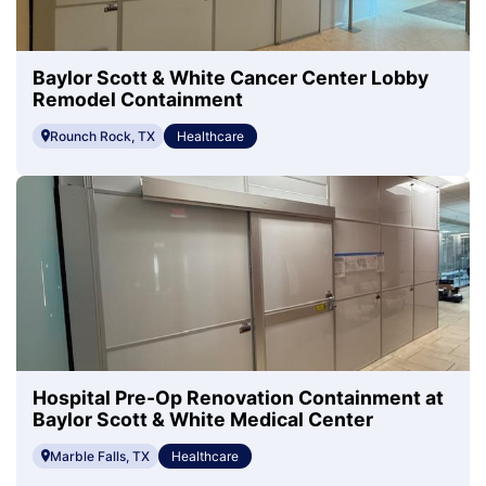
Baylor Scott & White Cancer Center Lobby
Remodel Containment
Rounch Rock, TX
Healthcare
Hospital Pre-Op Renovation Containment at
Baylor Scott & White Medical Center
Marble Falls, TX
Healthcare