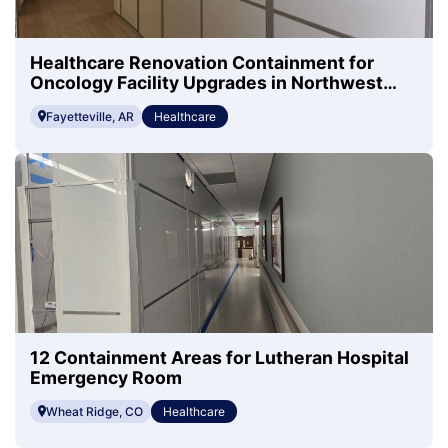
Healthcare Renovation Containment for
Oncology Facility Upgrades in Northwest
Arkansas
Fayetteville, AR
Healthcare
12 Containment Areas for Lutheran Hospital
Emergency Room
Wheat Ridge, CO
Healthcare