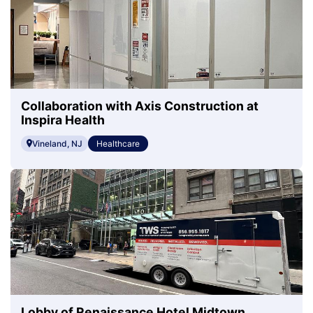
Collaboration with Axis Construction at
Inspira Health
Vineland, NJ
Healthcare
Lobby of Renaissance Hotel Midtown,