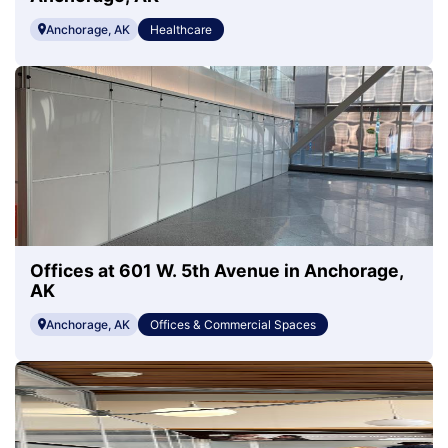
Anchorage, AK
Healthcare
Offices at 601 W. 5th Avenue in Anchorage,
AK
Anchorage, AK
Offices & Commercial Spaces