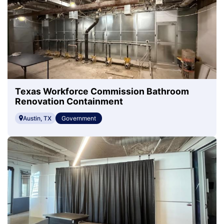
Texas Workforce Commission Bathroom
Renovation Containment
Austin, TX
Government