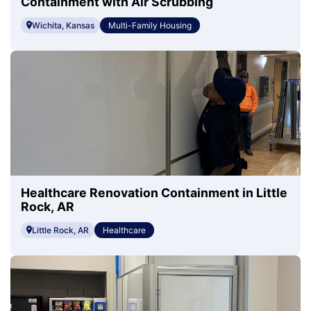
Containment with Air Scrubbing
Wichita, Kansas
Multi-Family Housing
Healthcare Renovation Containment in Little
Rock, AR
Little Rock, AR
Healthcare