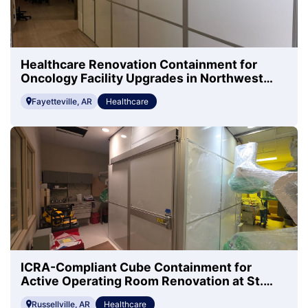
Healthcare Renovation Containment for
Oncology Facility Upgrades in Northwest
Arkansas
Fayetteville, AR
Healthcare
ICRA-Compliant Cube Containment for
Active Operating Room Renovation at St.
Mary's Regional Health
Russellville, AR
Healthcare