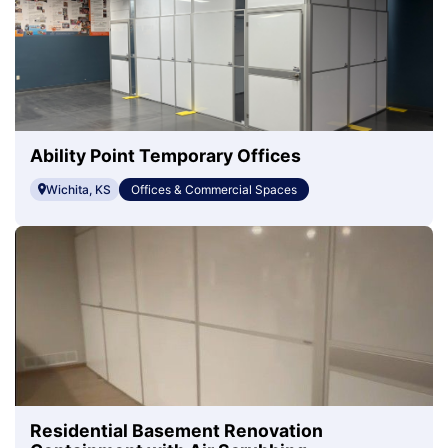
Ability Point Temporary Offices
Wichita, KS
Offices & Commercial Spaces
Residential Basement Renovation