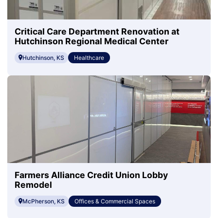
Critical Care Department Renovation at
Hutchinson Regional Medical Center
Hutchinson, KS
Healthcare
Farmers Alliance Credit Union Lobby
Remodel
McPherson, KS
Offices & Commercial Spaces