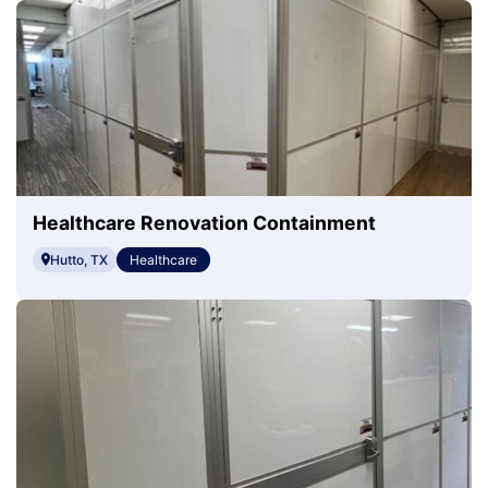
Healthcare Renovation Containment
Hutto, TX
Healthcare