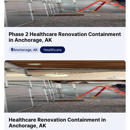
Phase 2 Healthcare Renovation Containment
in Anchorage, AK
Anchorage, AK
Healthcare
Healthcare Renovation Containment in
Anchorage, AK