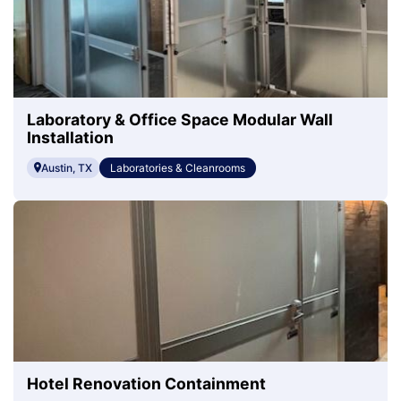
Laboratory & Office Space Modular Wall
Installation
Austin, TX
Laboratories & Cleanrooms
Hotel Renovation Containment