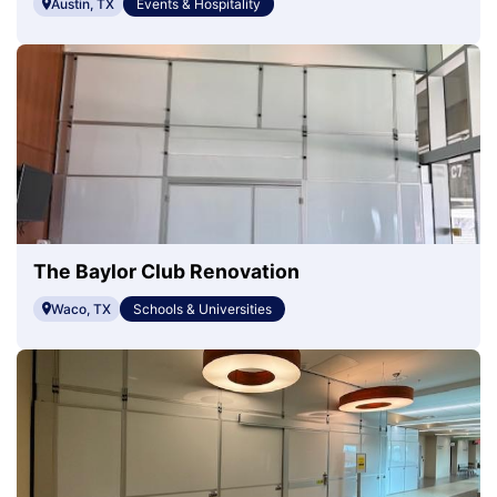
Austin, TX
Events & Hospitality
The Baylor Club Renovation
Waco, TX
Schools & Universities