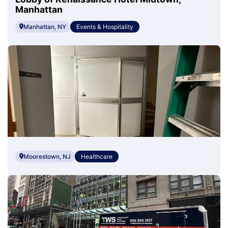
Manhattan
Manhattan, NY
Events & Hospitality
Moorestown, NJ
Healthcare