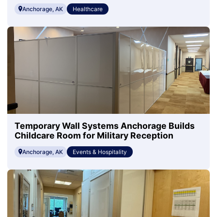
Anchorage, AK
Healthcare
Temporary Wall Systems Anchorage Builds
Childcare Room for Military Reception
Anchorage, AK
Events & Hospitality