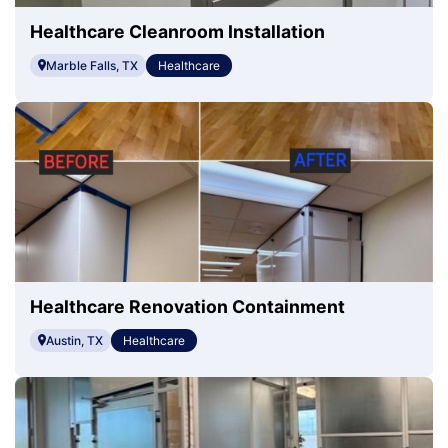
Healthcare Cleanroom Installation
Marble Falls, TX
Healthcare
Healthcare Renovation Containment
Austin, TX
Healthcare