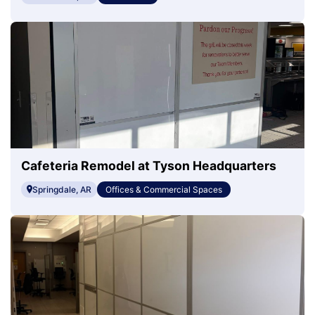
Cafeteria Remodel at Tyson Headquarters
Springdale, AR
Offices & Commercial Spaces