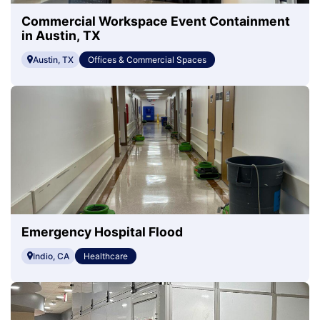
Commercial Workspace Event Containment
in Austin, TX
Austin, TX
Offices & Commercial Spaces
Emergency Hospital Flood
Indio, CA
Healthcare