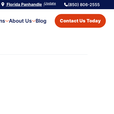
Update
Florida Panhandle
(850) 806-2555
|
ons
About Us
Blog
Contact Us Today