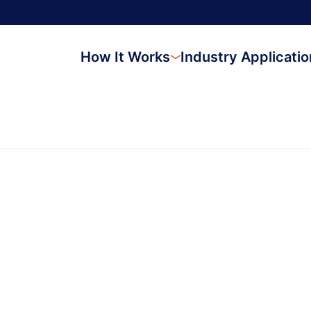
How It Works
Industry Applicati