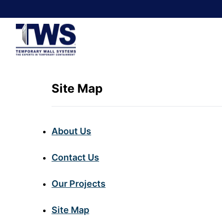
Site Map
About Us
Contact Us
Our Projects
Site Map