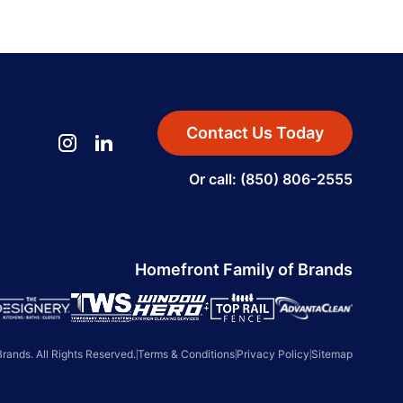
Contact Us Today
Or call: (850) 806-2555
Homefront Family of Brands
ands. All Rights Reserved.
|
Terms & Conditions
|
Privacy Policy
|
Sitemap