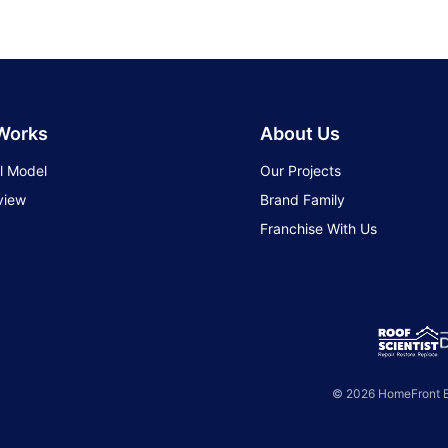
 Works
About Us
l Model
Our Projects
view
Brand Family
Franchise With Us
© 2026 HomeFront Br