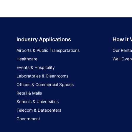
Industry Applications
How it
Airports & Public Transportations
Our Renta
Healthcare
Wall Over
Events & Hospitality
Laboratories & Cleanrooms
Offices & Commercial Spaces
Retail & Malls
Schools & Universities
Telecom & Datacenters
Government