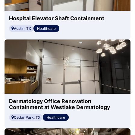
Hospital Elevator Shaft Containment
Austin, TX
Healthcare
Dermatology Office Renovation
Containment at Westlake Dermatology
Cedar Park, TX
Healthcare