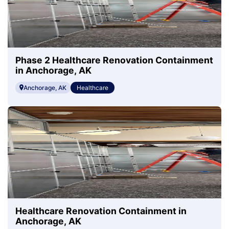
Phase 2 Healthcare Renovation Containment
in Anchorage, AK
Anchorage, AK
Healthcare
Healthcare Renovation Containment in
Anchorage, AK