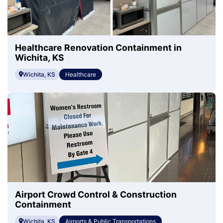
Healthcare Renovation Containment in
Wichita, KS
Wichita, KS
Healthcare
Airport Crowd Control & Construction
Containment
Wichita, KS
Airports & Public Transportations