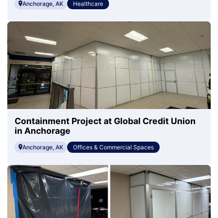
Anchorage, AK
Healthcare
Containment Project at Global Credit Union
in Anchorage
Anchorage, AK
Offices & Commercial Spaces