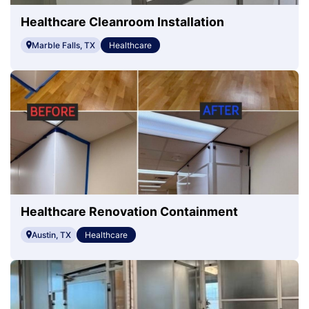
Healthcare Cleanroom Installation
Marble Falls, TX
Healthcare
Healthcare Renovation Containment
Austin, TX
Healthcare