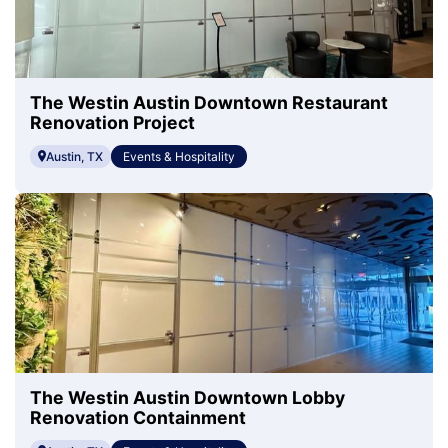
The Westin Austin Downtown Restaurant
Renovation Project
Austin, TX
Events & Hospitality
The Westin Austin Downtown Lobby
Renovation Containment