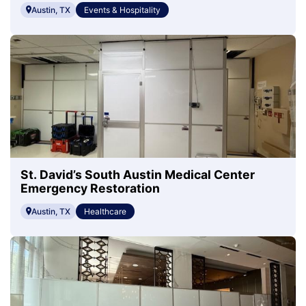
Austin, TX
Events & Hospitality
St. David’s South Austin Medical Center
Emergency Restoration
Austin, TX
Healthcare