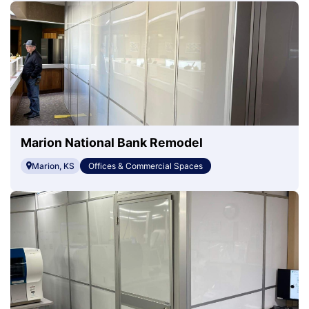
Marion National Bank Remodel
Marion, KS
Offices & Commercial Spaces