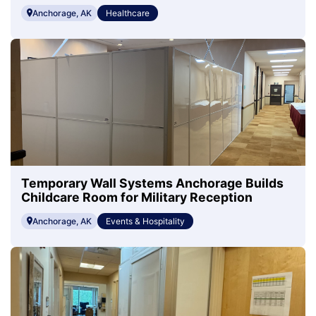
Anchorage, AK
Healthcare
Temporary Wall Systems Anchorage Builds
Childcare Room for Military Reception
Anchorage, AK
Events & Hospitality