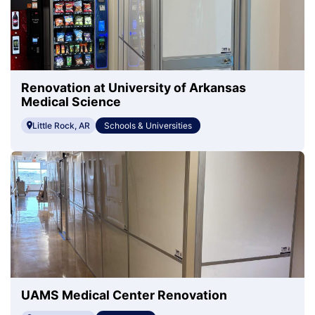
Renovation at University of Arkansas
Medical Science
Little Rock, AR
Schools & Universities
UAMS Medical Center Renovation