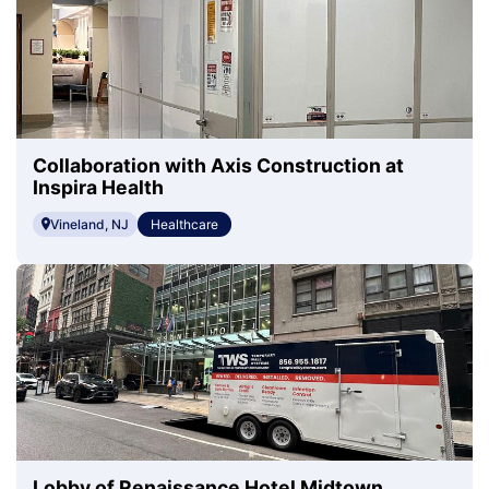
Collaboration with Axis Construction at
Inspira Health
Vineland, NJ
Healthcare
Lobby of Renaissance Hotel Midtown,