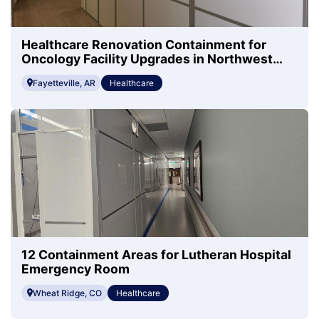
Healthcare Renovation Containment for
Oncology Facility Upgrades in Northwest
Arkansas
Fayetteville, AR
Healthcare
12 Containment Areas for Lutheran Hospital
Emergency Room
Wheat Ridge, CO
Healthcare