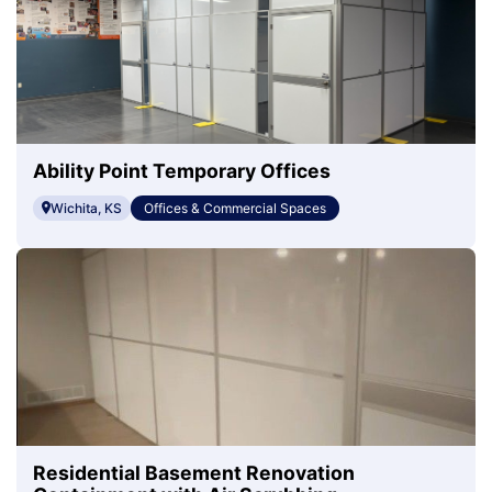
Ability Point Temporary Offices
Wichita, KS
Offices & Commercial Spaces
Residential Basement Renovation