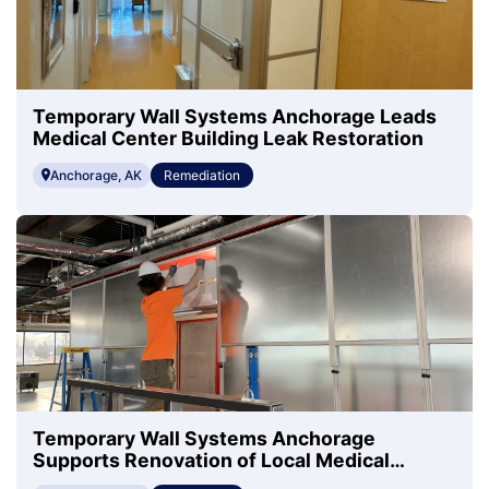
Temporary Wall Systems Anchorage Leads
Medical Center Building Leak Restoration
Anchorage, AK
Remediation
Temporary Wall Systems Anchorage
Supports Renovation of Local Medical
Center