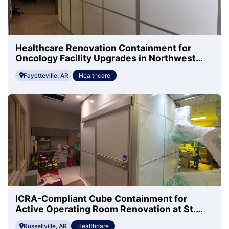
Healthcare Renovation Containment for
Oncology Facility Upgrades in Northwest
Arkansas
Fayetteville, AR
Healthcare
ICRA-Compliant Cube Containment for
Active Operating Room Renovation at St.
Mary's Regional Health
Russellville, AR
Healthcare