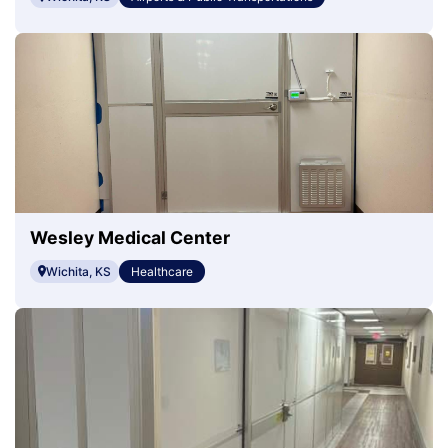
Wesley Medical Center
Wichita, KS
Healthcare