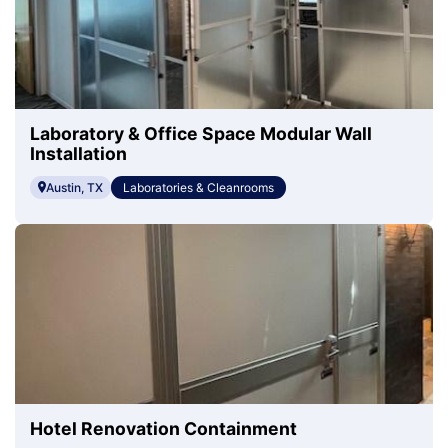
Laboratory & Office Space Modular Wall
Installation
Austin, TX
Laboratories & Cleanrooms
Hotel Renovation Containment