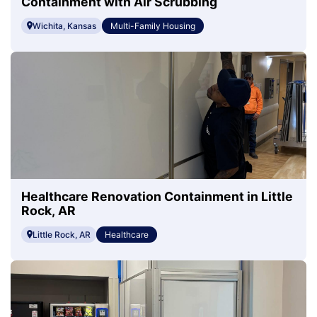
Containment with Air Scrubbing
Wichita, Kansas
Multi-Family Housing
Healthcare Renovation Containment in Little
Rock, AR
Little Rock, AR
Healthcare