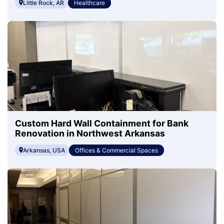
Little Rock, AR
Healthcare
Custom Hard Wall Containment for Bank
Renovation in Northwest Arkansas
Arkansas, USA
Offices & Commercial Spaces