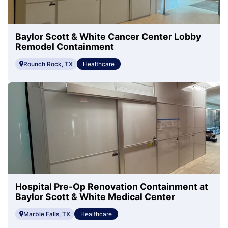
Baylor Scott & White Cancer Center Lobby
Remodel Containment
Rounch Rock, TX
Healthcare
Hospital Pre-Op Renovation Containment at
Baylor Scott & White Medical Center
Marble Falls, TX
Healthcare