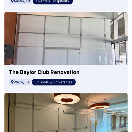
Austin, TX
Events & Hospitality
The Baylor Club Renovation
Waco, TX
Schools & Universities