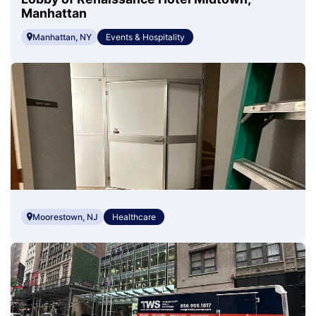
Manhattan
Manhattan, NY
Events & Hospitality
Moorestown, NJ
Healthcare