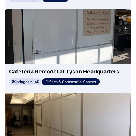
Cafeteria Remodel at Tyson Headquarters
Springdale, AR
Offices & Commercial Spaces