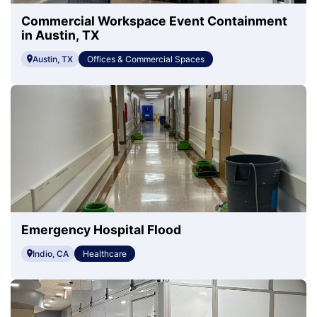
Commercial Workspace Event Containment
in Austin, TX
Austin, TX
Offices & Commercial Spaces
Emergency Hospital Flood
Indio, CA
Healthcare