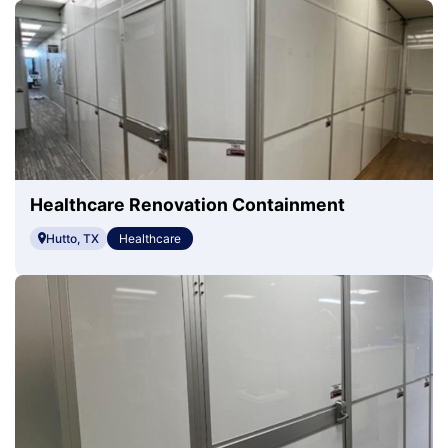
Healthcare Renovation Containment
Hutto, TX
Healthcare