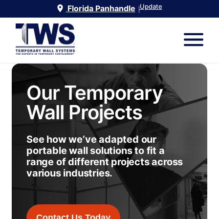
Update
Florida Panhandle
|
Our Temporary
Wall Projects
See how we’ve adapted our
portable wall solutions to fit a
range of different projects across
various industries.
Contact Us Today