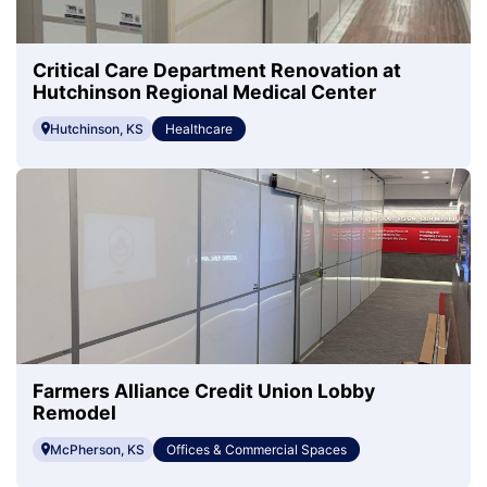
Critical Care Department Renovation at
Hutchinson Regional Medical Center
Hutchinson, KS
Healthcare
Farmers Alliance Credit Union Lobby
Remodel
McPherson, KS
Offices & Commercial Spaces