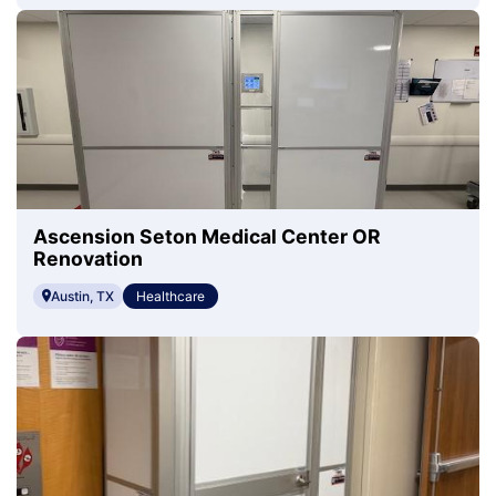
Ascension Seton Medical Center OR
Renovation
Austin, TX
Healthcare