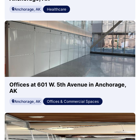
Anchorage, AK
Healthcare
Offices at 601 W. 5th Avenue in Anchorage,
AK
Anchorage, AK
Offices & Commercial Spaces