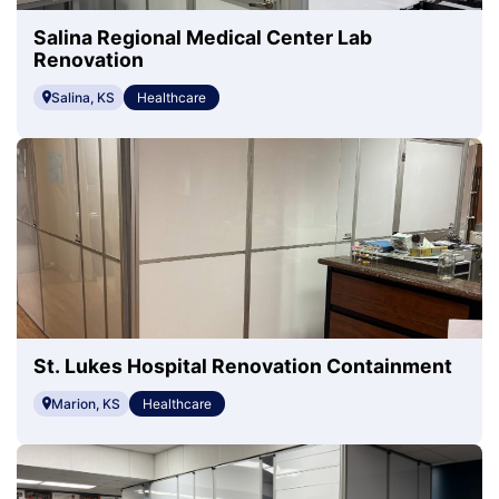
Salina Regional Medical Center Lab
Renovation
Salina, KS
Healthcare
St. Lukes Hospital Renovation Containment
Marion, KS
Healthcare