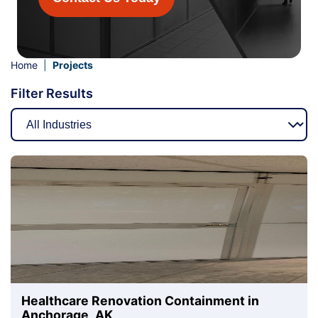
Home
|
Projects
Filter Results
Healthcare Renovation Containment in
Anchorage, AK