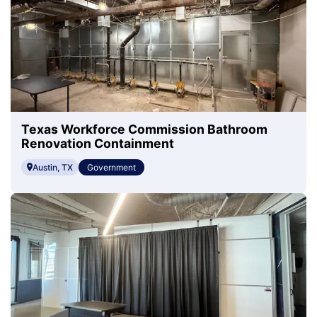
Texas Workforce Commission Bathroom
Renovation Containment
Austin, TX
Government