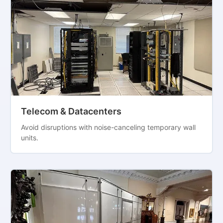
Telecom & Datacenters
Avoid disruptions with noise-canceling temporary wall
units.