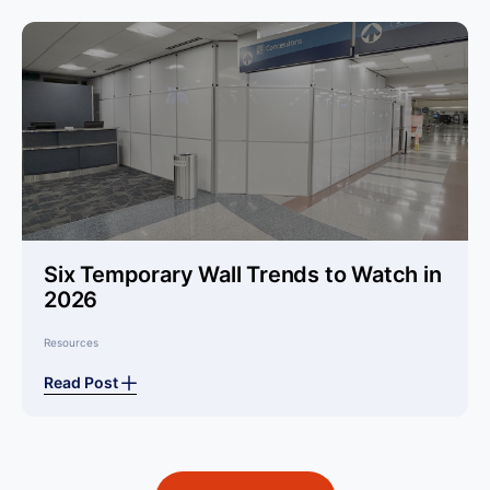
Six Temporary Wall Trends to Watch in
2026
Resources
Read Post