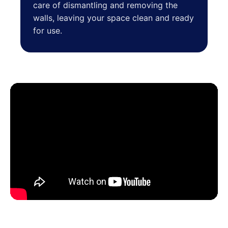
care of dismantling and removing the
walls, leaving your space clean and ready
for use.