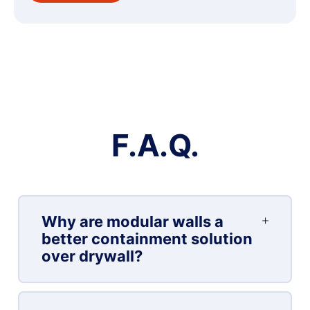
F.A.Q.
Why are modular walls a
better containment solution
over drywall?