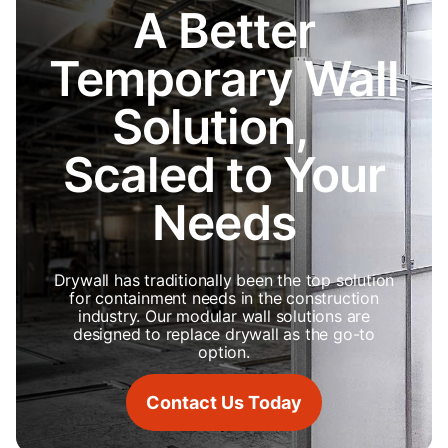
A Better
Temporary Wall
Solution,
Scaled to Your
Needs
Drywall has traditionally been the top solution
for containment needs in the construction
industry. Our modular wall solutions are
designed to replace drywall as the go-to
option.
Contact Us Today