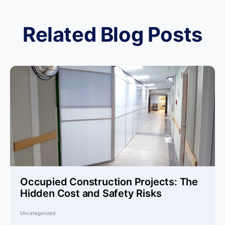
Related Blog Posts
Occupied Construction Projects: The
Hidden Cost and Safety Risks
Uncategorized