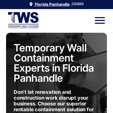
Update
Florida Panhandle
|
Temporary Wall
Containment
Experts in
Florida
Panhandle
Don’t let renovation and
construction work disrupt your
business. Choose our superior
rentable containment solution for