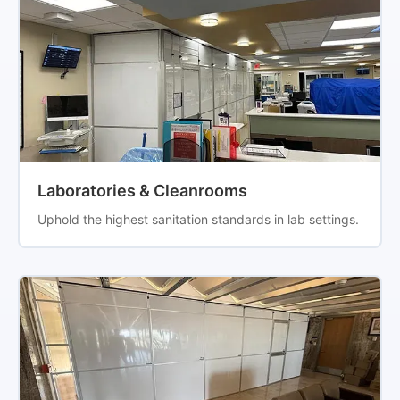
Laboratories & Cleanrooms
Uphold the highest sanitation standards in lab settings.