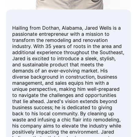
Hailing from Dothan, Alabama, Jared Wells is a
passionate entrepreneur with a mission to
transform the remodeling and renovation
industry. With 35 years of roots in the area and
additional experience throughout the Southeast,
Jared is excited to introduce a sleek, stylish,
and sustainable product that meets the
demands of an ever-evolving market. His
diverse background in construction, business
management, and sales equips him with a
unique perspective, making him well-prepared
to navigate the challenges and opportunities
that lie ahead. Jared's vision extends beyond
business success; he is dedicated to giving
back to his local community. By cleaning up
waste and infusing a chic flair into remodeling,
his company aims to elevate the industry while
positively impacting the environment. Jared