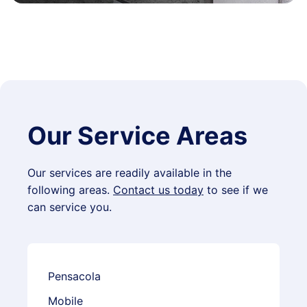
Our Service Areas
Our services are readily available in the
following areas.
Contact us today
to see if we
can service you.
Pensacola
Mobile