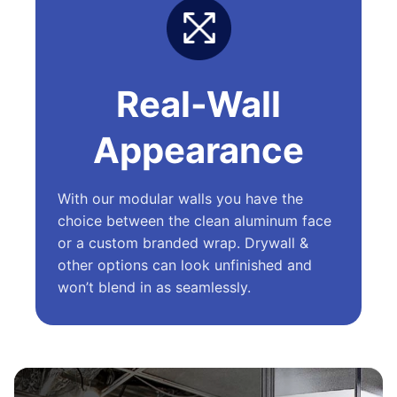
Real-Wall
Appearance
With our modular walls you have the
choice between the clean aluminum face
or a custom branded wrap. Drywall &
other options can look unfinished and
won’t blend in as seamlessly.