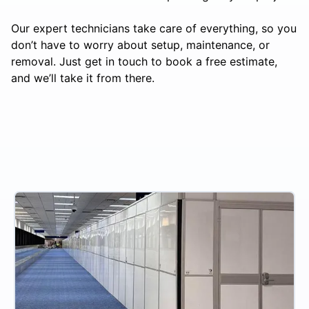
Our expert technicians take care of everything, so you
don’t have to worry about setup, maintenance, or
removal. Just get in touch to book a free estimate,
and we’ll take it from there.