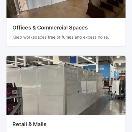
Offices & Commercial Spaces
Keep workspaces free of fumes and excess noise.
Retail & Malls