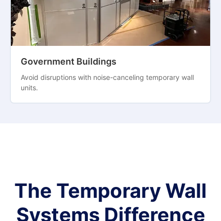
Government Buildings
Avoid disruptions with noise-canceling temporary wall
units.
The Temporary Wall
Systems Difference