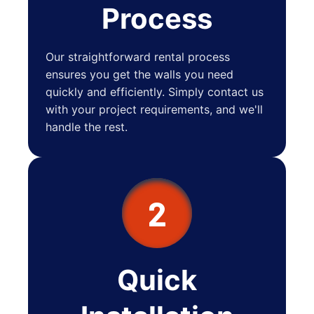
Process
Our straightforward rental process
ensures you get the walls you need
quickly and efficiently. Simply contact us
with your project requirements, and we'll
handle the rest.
2
Quick