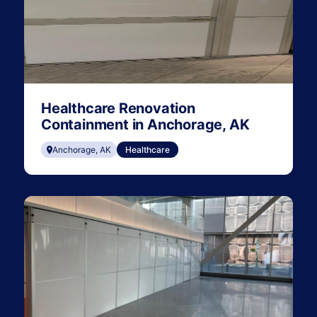
Healthcare Renovation
Containment in Anchorage, AK
Anchorage, AK
Healthcare