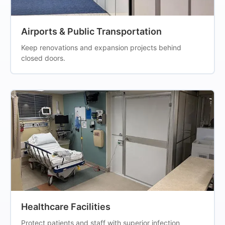
Airports & Public Transportation
Keep renovations and expansion projects behind
closed doors.
Healthcare Facilities
Protect patients and staff with superior infection