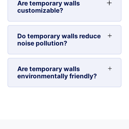
Are temporary walls
customizable?
Do temporary walls reduce
noise pollution?
Are temporary walls
environmentally friendly?