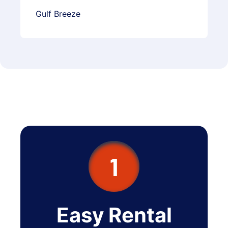
Gulf Breeze
1
Easy Rental