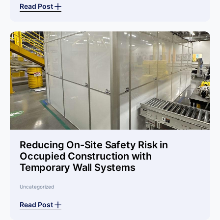
Read Post
Reducing On-Site Safety Risk in
Occupied Construction with
Temporary Wall Systems
Uncategorized
Read Post