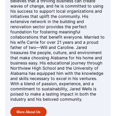
believes that a thriving business can create
waves of change, and he is committed to using
his success to support local organizations and
initiatives that uplift the community. His
extensive network in the building and
renovation sector provides the perfect
foundation for fostering meaningful
collaborations that benefit everyone. Married to
his wife Carrie for over 21 years and a proud
father of two—Will and Caroline. Jared
treasures the people, culture, and environment
that make choosing Alabama for his home and
business easy. His educational journey through
Northview High School and the University of
Alabama has equipped him with the knowledge
and skills necessary to excel in his ventures.
With a blend of passion, experience, and a
commitment to sustainability, Jared Wells is
poised to make a lasting impact in both the
industry and his beloved community.
More About Us