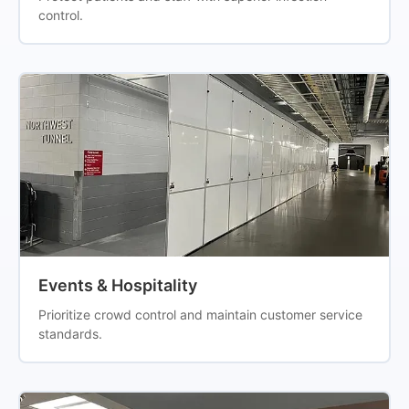
control.
Events & Hospitality
Prioritize crowd control and maintain customer service
standards.