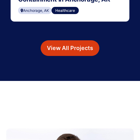
Anchorage, AK
Healthcare
View All Projects