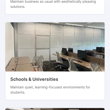
Maintain business as usual with aesthetically pleasing
solutions.
Schools & Universities
Maintain quiet, learning-focused environments for
students.