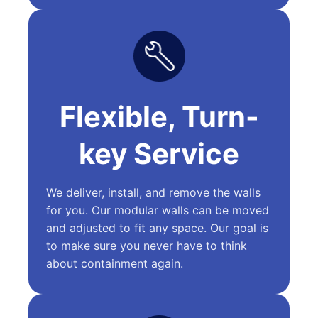
Flexible, Turn-
key Service
We deliver, install, and remove the walls
for you. Our modular walls can be moved
and adjusted to fit any space. Our goal is
to make sure you never have to think
about containment again.