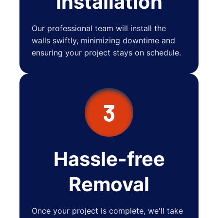
Installation
Our professional team will install the
walls swiftly, minimizing downtime and
ensuring your project stays on schedule.
3
Hassle-free
Removal
Once your project is complete, we'll take