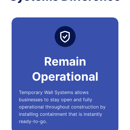
Remain
Operational
Temporary Wall Systems allows
businesses to stay open and fully
operational throughout construction by
installing containment that is instantly
ready-to-go.