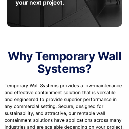
your next project.
Why Temporary Wall
Systems?
Temporary Wall Systems provides a low-maintenance
and effective containment solution that is versatile
and engineered to provide superior performance in
any commercial setting. Secure, designed for
sustainability, and attractive, our rentable wall
containment solutions have applications across many
industries and are scalable depending on your project.