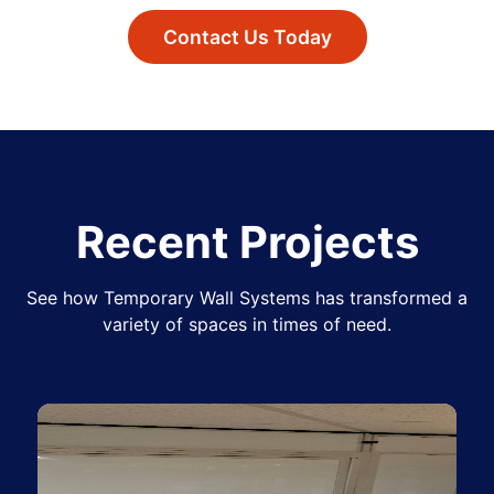
Contact Us Today
Recent Projects
See how Temporary Wall Systems has transformed a
variety of spaces in times of need.