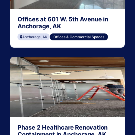
Offices at 601 W. 5th Avenue in
Anchorage, AK
Anchorage, AK
Offices & Commercial Spaces
Phase 2 Healthcare Renovation
Containment in Anchorage, AK