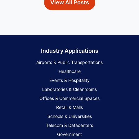
View All Posts
Industry Applications
Airports & Public Transportations
Healthcare
Events & Hospitality
Laboratories & Cleanrooms
Offices & Commercial Spaces
Retail & Malls
Schools & Universities
Telecom & Datacenters
Government