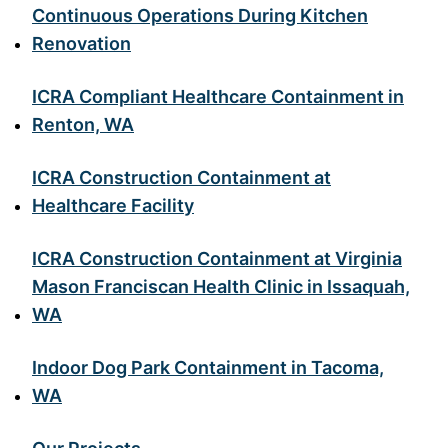
Continuous Operations During Kitchen
Renovation
ICRA Compliant Healthcare Containment in
Renton, WA
ICRA Construction Containment at
Healthcare Facility
ICRA Construction Containment at Virginia
Mason Franciscan Health Clinic in Issaquah,
WA
Indoor Dog Park Containment in Tacoma,
WA