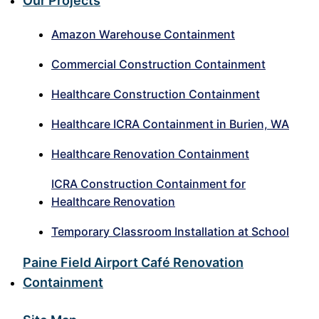
Our Projects
Amazon Warehouse Containment
Commercial Construction Containment
Healthcare Construction Containment
Healthcare ICRA Containment in Burien, WA
Healthcare Renovation Containment
ICRA Construction Containment for
Healthcare Renovation
Temporary Classroom Installation at School
Paine Field Airport Café Renovation
Containment