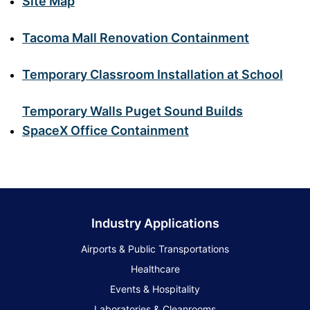
Site Map
Tacoma Mall Renovation Containment
Temporary Classroom Installation at School
Temporary Walls Puget Sound Builds
SpaceX Office Containment
Industry Applications
Airports & Public Transportations
Healthcare
Events & Hospitality
Laboratories & Cleanrooms