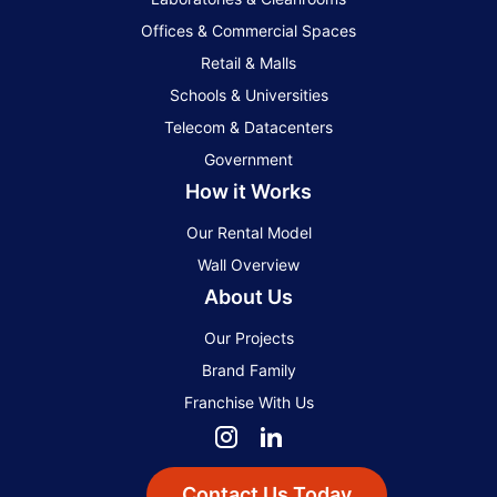
Offices & Commercial Spaces
Retail & Malls
Schools & Universities
Telecom & Datacenters
Government
How it Works
Our Rental Model
Wall Overview
About Us
Our Projects
Brand Family
Franchise With Us
Contact Us Today