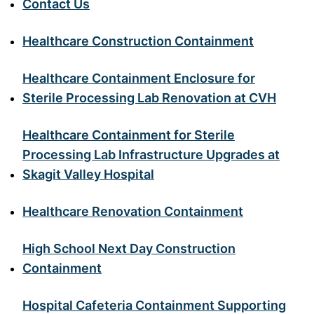
Contact Us
Healthcare Construction Containment
Healthcare Containment Enclosure for
Sterile Processing Lab Renovation at CVH
Healthcare Containment for Sterile
Processing Lab Infrastructure Upgrades at
Skagit Valley Hospital
Healthcare Renovation Containment
High School Next Day Construction
Containment
Hospital Cafeteria Containment Supporting