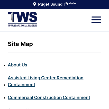
Update
Puget Sound
|
Site Map
About Us
Assisted Living Center Remediation
Containment
Commercial Construction Containment