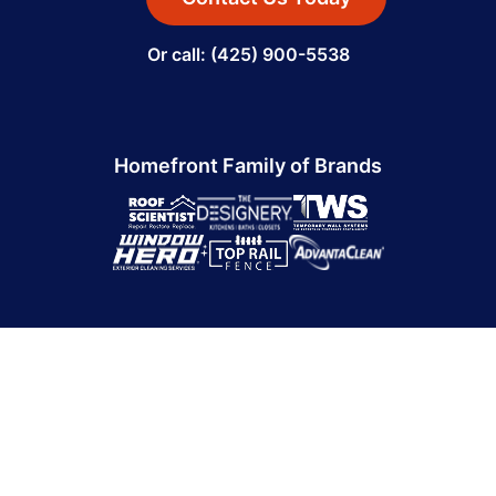
Or call: (425) 900-5538
Homefront Family of Brands